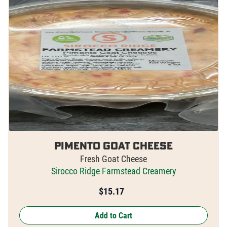
Pimento Goat Cheese
Fresh Goat Cheese
Sirocco Ridge Farmstead Creamery
$
15.17
Add to Cart