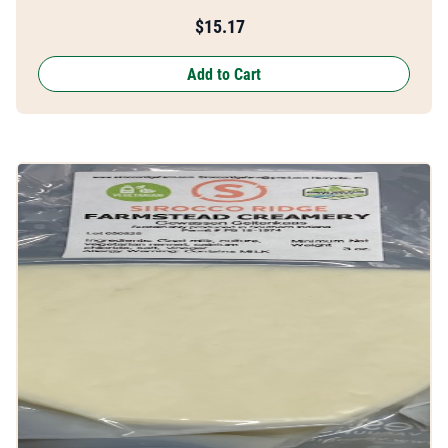
$
15.17
Add to Cart