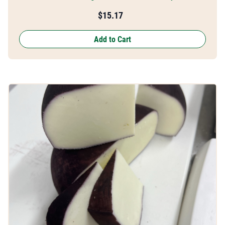
$
15.17
Add to Cart