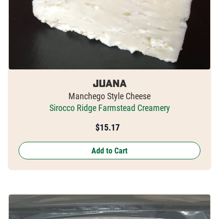
Juana
Manchego Style Cheese
Sirocco Ridge Farmstead Creamery
$
15.17
Add to Cart