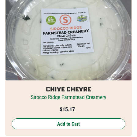
Chive Chevre
Sirocco Ridge Farmstead Creamery
$
15.17
Add to Cart