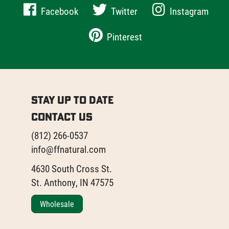
Facebook
Twitter
Instagram
Pinterest
Stay Up to Date
Contact Us
(812) 266-0537
info@ffnatural.com
4630 South Cross St.
St. Anthony, IN 47575
Wholesale