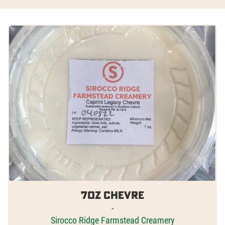
7oz Chevre
-
Sirocco Ridge Farmstead Creamery