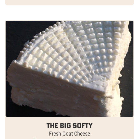
The Big Softy
Fresh Goat Cheese