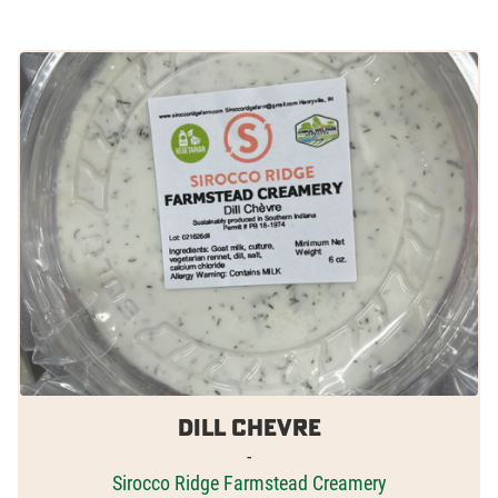
Dill Chevre
-
Sirocco Ridge Farmstead Creamery