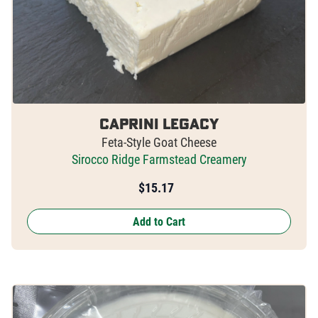
Caprini Legacy
Feta-Style Goat Cheese
Sirocco Ridge Farmstead Creamery
$
15.17
Add to Cart