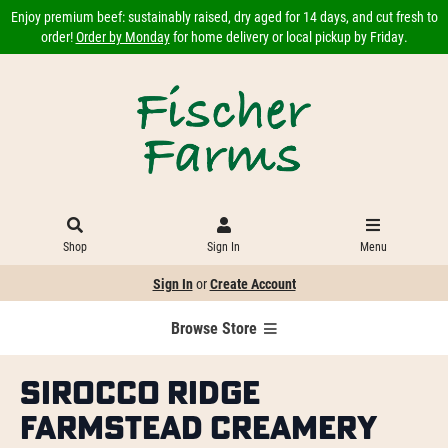
Enjoy premium beef: sustainably raised, dry aged for 14 days, and cut fresh to
order!
Order by Monday
for home delivery or local pickup by Friday.
Shop
Sign In
Menu
Sign In
or
Create Account
Browse Store
Sirocco Ridge
Farmstead Creamery