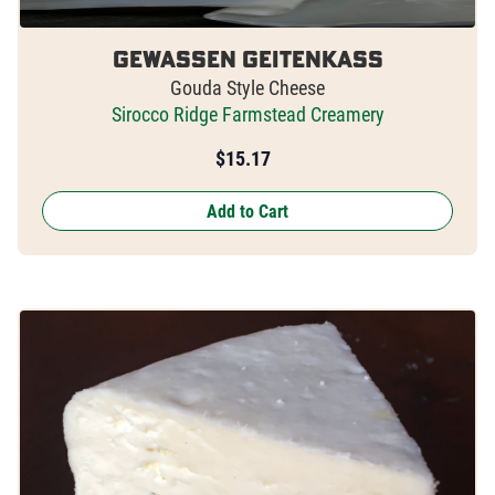
Gewassen Geitenkass
Gouda Style Cheese
Sirocco Ridge Farmstead Creamery
$
15.17
Add to Cart