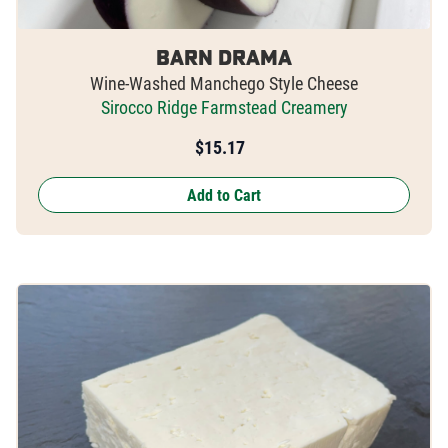
Barn Drama
Wine-Washed Manchego Style Cheese
Sirocco Ridge Farmstead Creamery
$
15.17
Add to Cart