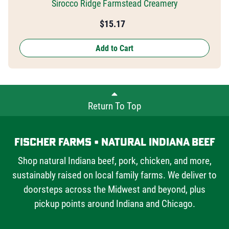
Sirocco Ridge Farmstead Creamery
$
15.17
Add to Cart
Return To Top
Fischer Farms • Natural Indiana Beef
Shop natural Indiana beef, pork, chicken, and more,
sustainably raised on local family farms. We deliver to
doorsteps across the Midwest and beyond, plus
pickup points around Indiana and Chicago.