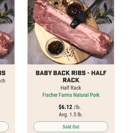
bs
Baby Back Ribs - HALF
Rack
ach
Half Rack
Fischer Farms Natural Pork
$
6.12
/lb.
Avg. 1.5 lb.
Sold Out