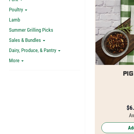
Poultry
Lamb
Summer Grilling Picks
Sales & Bundles
Dairy, Produce, & Pantry
More
Pig
$
6
Av
Add