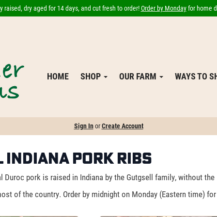
 raised, dry aged for 14 days, and cut fresh to order!
Order by Monday
for home de
HOME
SHOP
OUR FARM
WAYS TO 
Sign In
or
Create Account
 Indiana Pork Ribs
 Duroc pork is raised in Indiana by the Gutgsell family, without the
ost of the country. Order by midnight on Monday (Eastern time) for 