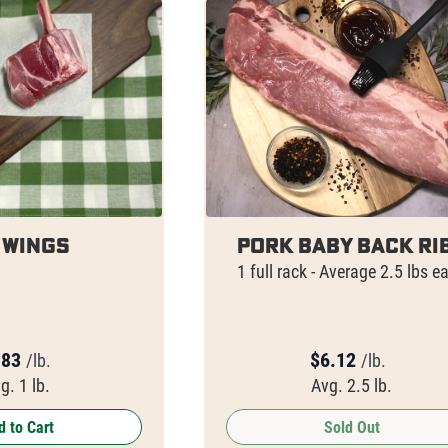
 Wings
Pork Baby Back Ri
1 full rack - Average 2.5 lbs e
.83
$
6.12
/lb.
/lb.
g. 1 lb.
Avg. 2.5 lb.
 to Cart
Sold Out