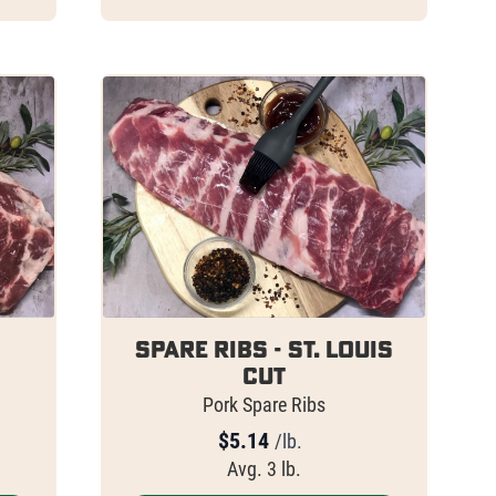
Spare Ribs - St. Louis
Cut
Pork Spare Ribs
$
5.14
/lb.
Avg. 3 lb.