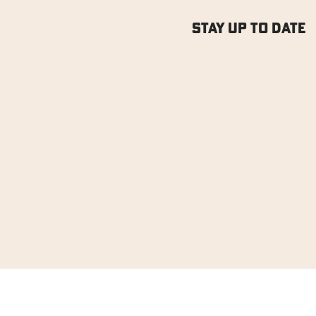
Stay Up to Date