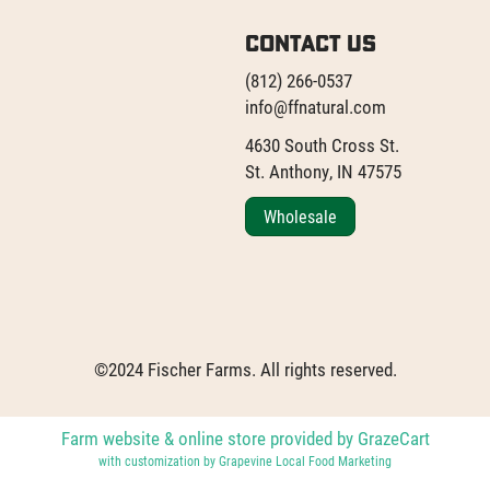
Contact Us
(812) 266-0537
info@ffnatural.com
4630 South Cross St.
St. Anthony, IN 47575
Wholesale
©2024 Fischer Farms. All rights reserved.
Farm website & online store provided by
GrazeCart
with customization by
Grapevine Local Food Marketing