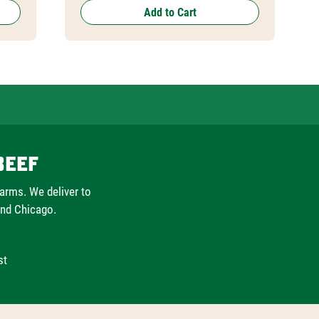
Add to Cart
Beef
farms. We deliver to
and Chicago.
st