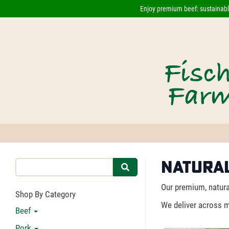
Enjoy premium beef: sustainably
Natural
Our premium, natural
Shop By Category
We deliver across m
Beef
Pork