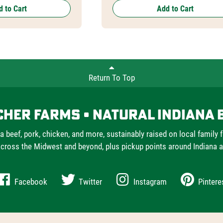
 to Cart
Add to Cart
Return To Top
cher Farms • Natural Indiana 
a beef, pork, chicken, and more, sustainably raised on local family 
cross the Midwest and beyond, plus pickup points around Indiana 
Facebook
Twitter
Instagram
Pintere