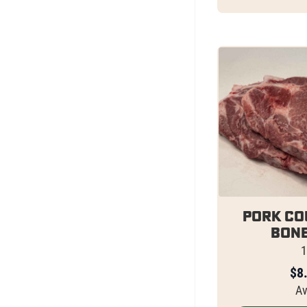
Pork Co
Bone
1
$
8
Av