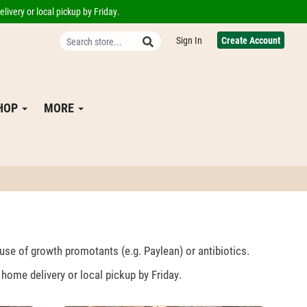
livery or local pickup by Friday.
Sign In
Create Account
SHOP
MORE
 use of growth promotants (e.g. Paylean) or antibiotics.
home delivery or local pickup by Friday.