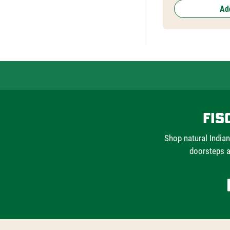
Add
Fis
Shop natural Indian
doorsteps a