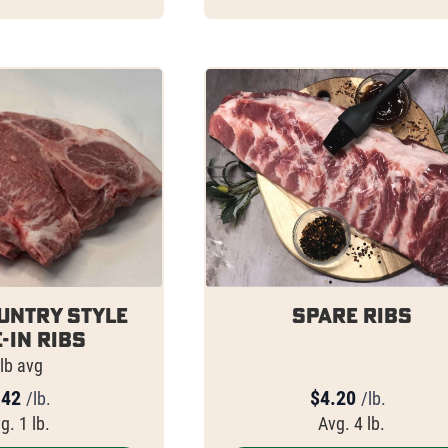
untry Style
Spare Ribs
-In Ribs
lb avg
.42
$
4.20
/lb.
/lb.
g. 1 lb.
Avg. 4 lb.