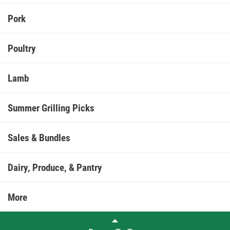
Pork
Poultry
Lamb
Summer Grilling Picks
Sales & Bundles
Dairy, Produce, & Pantry
More