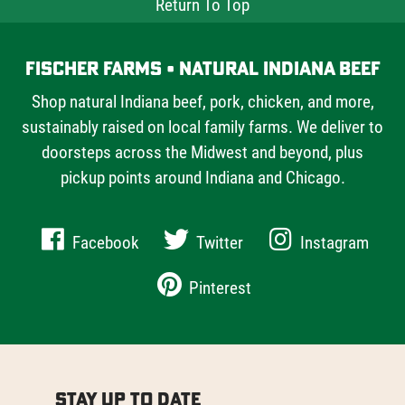
Return To Top
Fischer Farms • Natural Indiana Beef
Shop natural Indiana beef, pork, chicken, and more,
sustainably raised on local family farms. We deliver to
doorsteps across the Midwest and beyond, plus
pickup points around Indiana and Chicago.
Facebook
Twitter
Instagram
Pinterest
Stay Up to Date