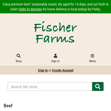
Enjoy premium beef: sustainably raised, dry aged for 14 days, and cut fresh to
order!
Order by Monday
for home delivery or local pickup by Friday.
Shop
Sign In
Menu
Sign In
or
Create Account
Beef