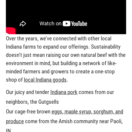
Over the years, we’ve connected with other local
Indiana farms to expand our offerings. Sustainability
doesn’t just mean raising our own natural beef with the
environment in mind, but building a network of like-
minded farmers and growers to create a one-stop
shop of
local Indiana goods
.
Our juicy and tender
Indiana pork
comes from our
neighbors, the Gutgsells
Our cage-free brown
eggs, maple syrup, sorghum, and
produce
come from the Amish community near Paoli,
IN