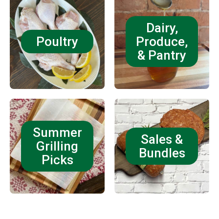
Dairy,
Poultry
Produce,
& Pantry
Summer
Sales &
Grilling
Bundles
Picks