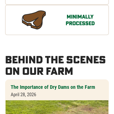
Minimally
Processed
Behind the Scenes
on Our Farm
The Importance of Dry Dams on the Farm
April 28, 2026