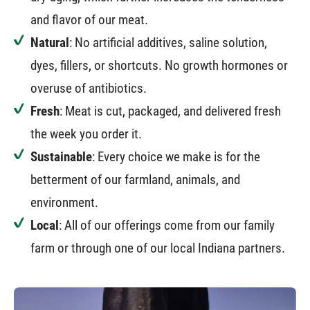
and flavor of our meat.
Natural
: No artificial additives, saline solution,
dyes, fillers, or shortcuts. No growth hormones or
overuse of antibiotics.
Fresh
: Meat is cut, packaged, and delivered fresh
the week you order it.
Sustainable
: Every choice we make is for the
betterment of our farmland, animals, and
environment.
Local
: All of our offerings come from our family
farm or through one of our local Indiana partners.