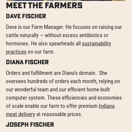
Meet the Farmers
Dave Fischer
Dave is our Farm Manager. He focuses on raising our
cattle naturally — without excess antibiotics or
hormones. He also spearheads all
sustainability
practices
on our farm.
Diana Fischer
Orders and fulfillment are Diana’s domain. She
oversees hundreds of orders each month, relying on
our wonderful team and our efficient home-built
computer system. These efficiencies and economies
of scale enable our farm to offer premium
Indiana
meat delivery
at reasonable prices.
Joseph Fischer