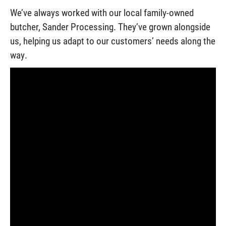
We’ve always worked with our local family-owned
butcher, Sander Processing. They’ve grown alongside
us, helping us adapt to our customers’ needs along the
way.