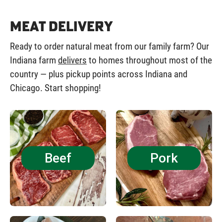
Meat Delivery
Ready to order natural meat from our family farm? Our
Indiana farm
delivers
to homes throughout most of the
country — plus pickup points across Indiana and
Chicago. Start shopping!
Beef
Pork