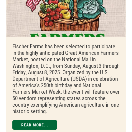
Fischer Farms has been selected to participate
in the highly anticipated Great American Farmers
Market, hosted on the National Mall in
Washington, D.C., from Sunday, August 3 through
Friday, August 8, 2025. Organized by the U.S.
Department of Agriculture (USDA) in celebration
of America’s 250th birthday and National
Farmers Market Week, the event will feature over
50 vendors representing states across the
country exemplifying American agriculture in one
historic setting.
READ MORE...