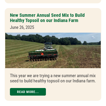
New Summer Annual Seed Mix to Build
Healthy Topsoil on our Indiana Farm
June 26, 2025
This year we are trying a new summer annual mix
seed to build healthy topsoil on our Indiana farm.
READ MORE...