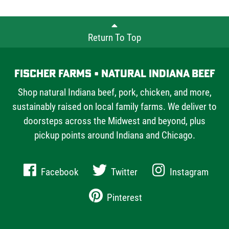
Return To Top
Fischer Farms • Natural Indiana Beef
Shop natural Indiana beef, pork, chicken, and more,
sustainably raised on local family farms. We deliver to
doorsteps across the Midwest and beyond, plus
pickup points around Indiana and Chicago.
Facebook
Twitter
Instagram
Pinterest