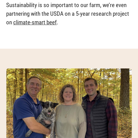
Sustainability is so important to our farm, we’re even
partnering with the USDA on a 5-year research project
on
climate-smart beef
.