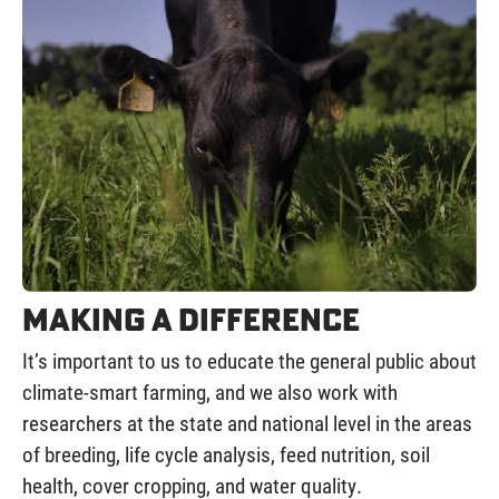
Making a Difference
It’s important to us to educate the general public about
climate-smart farming, and we also work with
researchers at the state and national level in the areas
of breeding, life cycle analysis, feed nutrition, soil
health, cover cropping, and water quality.