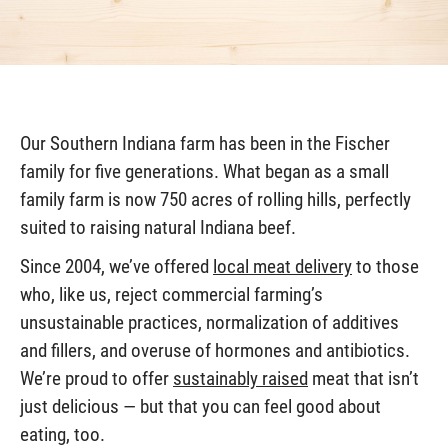
Our Southern Indiana farm has been in the Fischer
family for five generations. What began as a small
family farm is now 750 acres of rolling hills, perfectly
suited to raising natural Indiana beef.
Since 2004, we’ve offered
local meat delivery
to those
who, like us, reject commercial farming’s
unsustainable practices, normalization of additives
and fillers, and overuse of hormones and antibiotics.
We’re proud to offer
sustainably raised
meat that isn’t
just delicious — but that you can feel good about
eating, too.