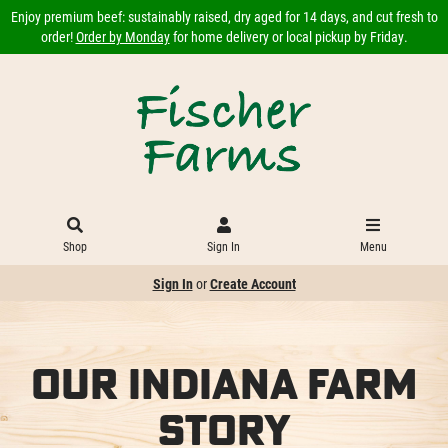
Enjoy premium beef: sustainably raised, dry aged for 14 days, and cut fresh to
order!
Order by Monday
for home delivery or local pickup by Friday.
Shop
Sign In
Menu
Sign In
or
Create Account
Our Indiana Farm
Story