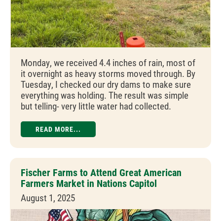
Monday, we received 4.4 inches of rain, most of
it overnight as heavy storms moved through. By
Tuesday, I checked our dry dams to make sure
everything was holding. The result was simple
but telling- very little water had collected.
READ MORE...
Fischer Farms to Attend Great American
Farmers Market in Nations Capitol
August 1, 2025