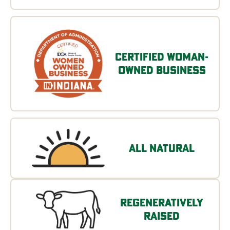
Certified Woman-
Owned Business
All Natural
Regeneratively
Raised