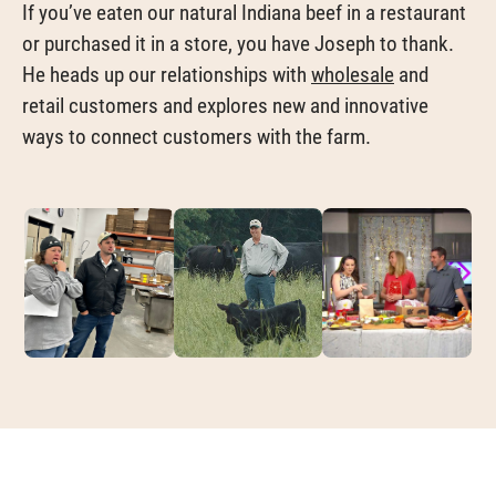
If you’ve eaten our natural Indiana beef in a restaurant
or purchased it in a store, you have Joseph to thank.
He heads up our relationships with
wholesale
and
retail customers and explores new and innovative
ways to connect customers with the farm.