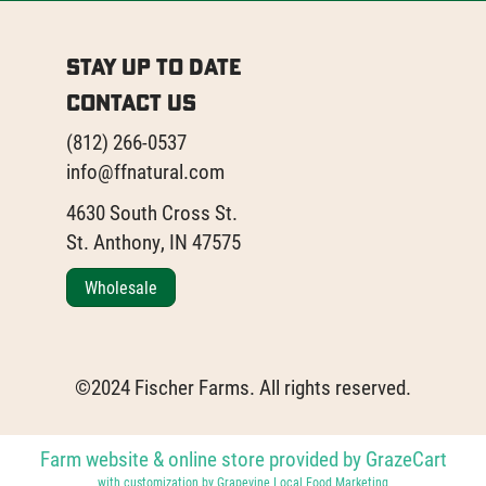
Stay Up to Date
Contact Us
(812) 266-0537
info@ffnatural.com
4630 South Cross St.
St. Anthony, IN 47575
Wholesale
©2024 Fischer Farms. All rights reserved.
Farm website & online store provided by
GrazeCart
with customization by
Grapevine Local Food Marketing