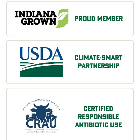
Proud Member
Climate-Smart
Partnership
Certified
Responsible
Antibiotic Use