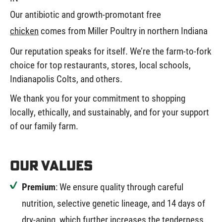
Our antibiotic and growth-promotant free
chicken
comes from Miller Poultry in northern Indiana
Our reputation speaks for itself. We’re the farm-to-fork
choice for top restaurants, stores, local schools,
Indianapolis Colts, and others.
We thank you for your commitment to shopping
locally, ethically, and sustainably, and for your support
of our family farm.
Our Values
Premium
: We ensure quality through careful
nutrition, selective genetic lineage, and 14 days of
dry-aging, which further increases the tenderness