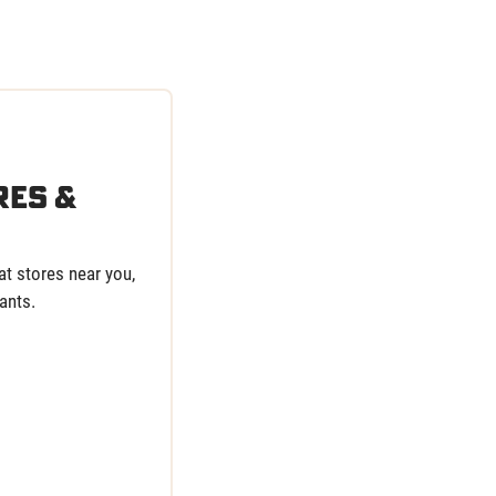
res &
t stores near you,
ants.