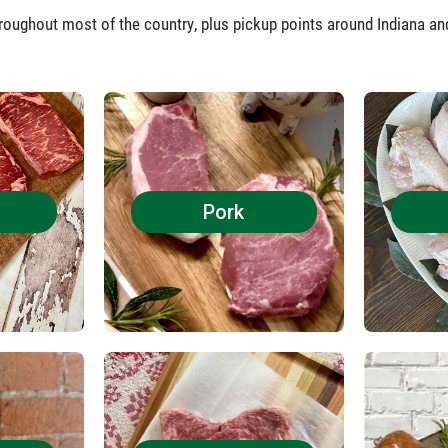
roughout most of the country, plus pickup points around Indiana a
Pork