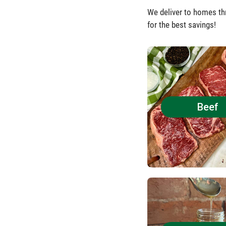
We deliver to homes th
for the best savings!
Beef