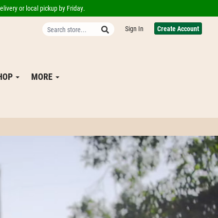
livery or local pickup by Friday.
Sign In
Create Account
SHOP
MORE