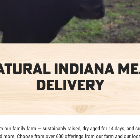
atural Indiana Me
Delivery
our family farm — sustainably raised, dry aged for 14 days, and cu
nd more. Choose from over 600 offerings from our farm and our loca