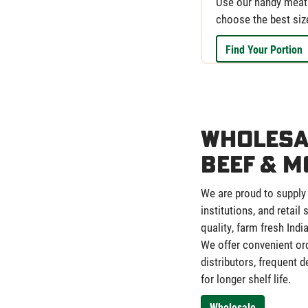
Use our handy meat 
choose the best siz
Find Your Portion
Wholesa
Beef & M
We are proud to supply
institutions, and retail
quality, farm fresh Indi
We offer convenient or
distributors, frequent 
for longer shelf life.
Wholesale