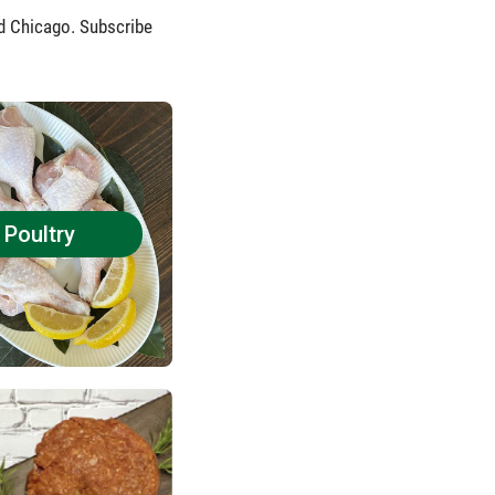
nd Chicago. Subscribe
Poultry