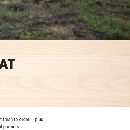
at
t fresh to order — plus
l partners.