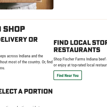
o Shop
elivery or
Find Local Sto
Restaurants
eps across Indiana and the
Shop Fischer Farms Indiana beef a
out most of the country. Or, find
or enjoy at top-rated local restaur
ou.
Find Near You
elect a Portion