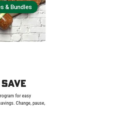
es & Bundles
 Save
program for easy
 savings. Change, pause,