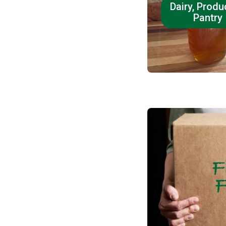
Dairy, Produ
Pantry