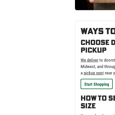
Ways t
Choose D
Pickup
We deliver
to doorst
Midwest, and through
a
pickup spot
near y
Start Shopping
How to S
Size