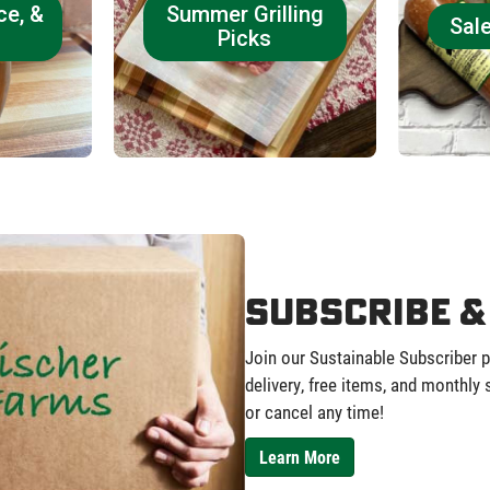
ce, &
Summer Grilling
Sal
Picks
Subscribe &
Join our Sustainable Subscriber 
delivery, free items, and monthly
or cancel any time!
Learn More