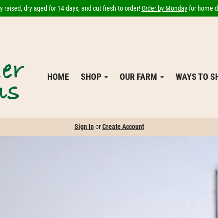
 raised, dry aged for 14 days, and cut fresh to order!
Order by Monday
for home de
HOME
SHOP
OUR FARM
WAYS TO 
Sign In
or
Create Account