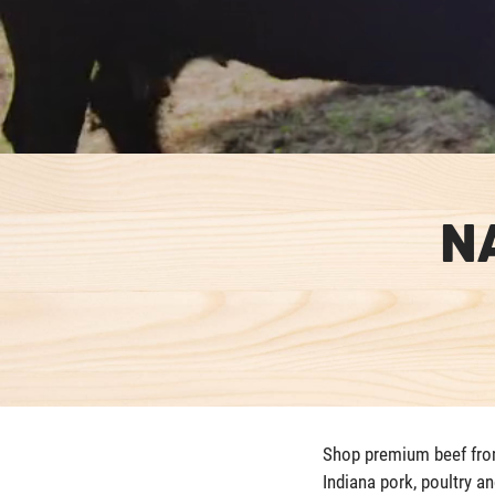
N
Shop premium beef from 
Indiana pork, poultry a