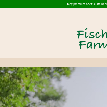
Enjoy premium beef: sustainably