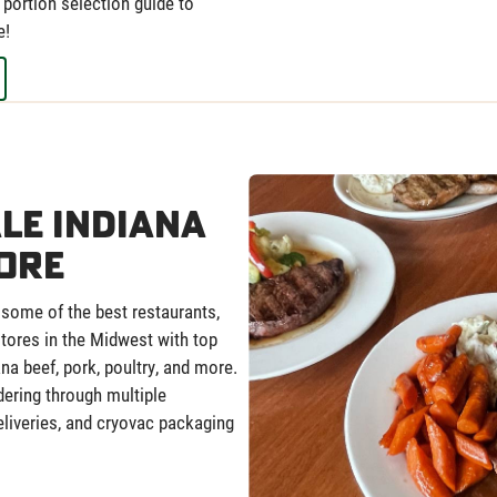
portion selection guide to
e!
le Indiana
ore
 some of the best restaurants,
 stores in the Midwest with top
ana beef, pork, poultry, and more.
dering through multiple
deliveries, and cryovac packaging