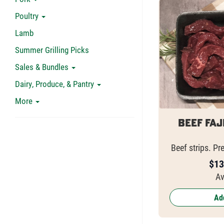
Poultry
Lamb
Summer Grilling Picks
Sales & Bundles
Dairy, Produce, & Pantry
More
Beef Faj
Beef strips. Pr
$
13
Av
Add