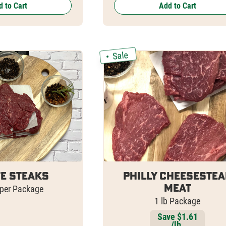
 to Cart
Add to Cart
Sale
e Steaks
Philly Cheesestea
Meat
 per Package
1 lb Package
Save $1.61
/lb.