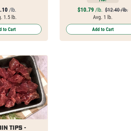
.10
$
10.79
/lb.
/lb.
$12.40 /lb.
. 1.5 lb.
Avg. 1 lb.
 to Cart
Add to Cart
in Tips -