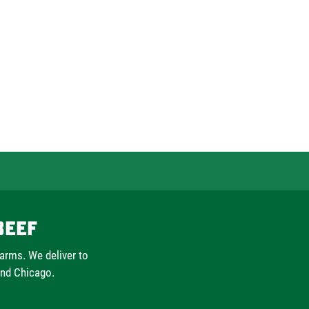
Beef
farms. We deliver to
and Chicago.