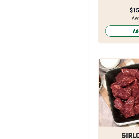
$
15
Avg
Add
Sirlo