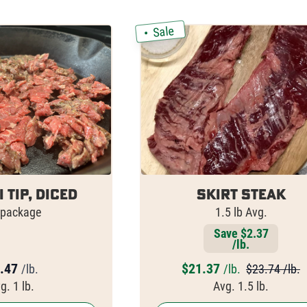
Sale
i Tip, Diced
Skirt Steak
 package
1.5 lb Avg.
Save $2.37
/lb.
.47
$
21.37
/lb.
/lb.
$23.74 /lb.
g. 1 lb.
Avg. 1.5 lb.