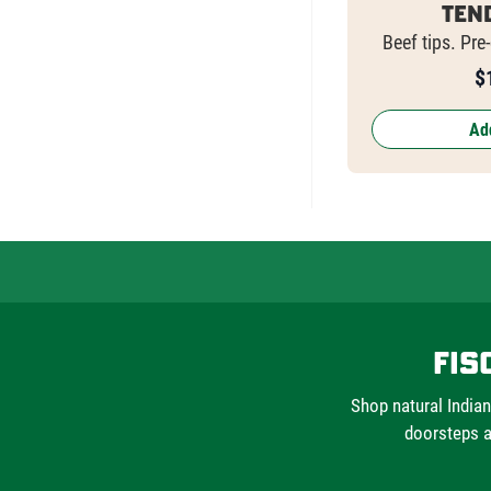
Ten
Beef tips. Pre
$
Add
Fis
Shop natural Indian
doorsteps a