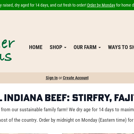
 raised, dry aged for 14 days, and cut fresh to order!
Order by Monday
for home de
HOME
SHOP
OUR FARM
WAYS TO 
Sign In
or
Create Account
 Indiana Beef: Stirfry, Faj
from our sustainable family farm! We dry age for 14 days to maximiz
ost of the country. Order by midnight on Monday (Eastern time) for 