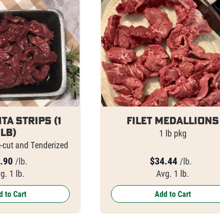
ita Strips (1
Filet Medallions
lb)
1 lb pkg
e-cut and Tenderized
.90
$
34.44
/lb.
/lb.
g. 1 lb.
Avg. 1 lb.
 to Cart
Add to Cart