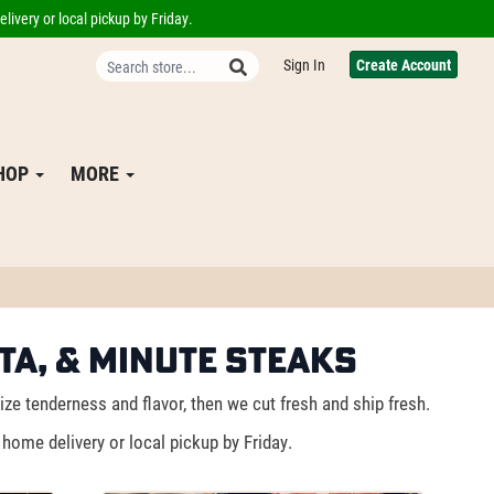
livery or local pickup by Friday.
Sign In
Create Account
SHOP
MORE
ita, & Minute Steaks
e tenderness and flavor, then we cut fresh and ship fresh.
home delivery or local pickup by Friday.