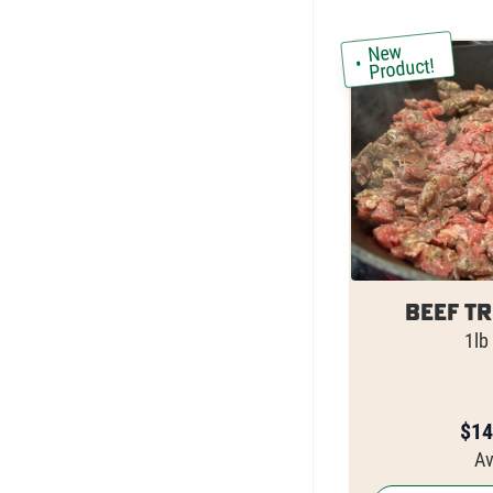
New
Product!
Beef Tr
1lb
$
14
Av