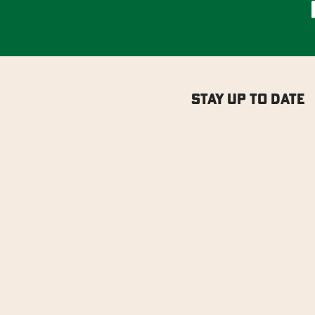
Stay Up to Date