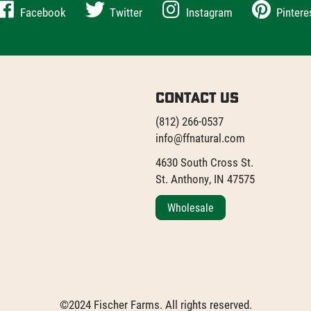
Facebook
Twitter
Instagram
Pintere
Contact Us
(812) 266-0537
info@ffnatural.com
4630 South Cross St.
St. Anthony, IN 47575
Wholesale
©2024 Fischer Farms. All rights reserved.