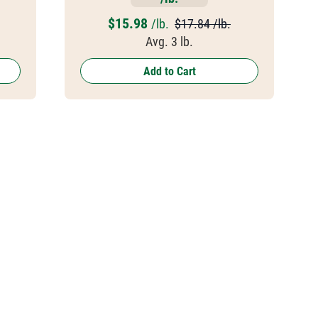
$
15.98
/lb.
$17.84 /lb.
Avg. 3 lb.
Add to Cart