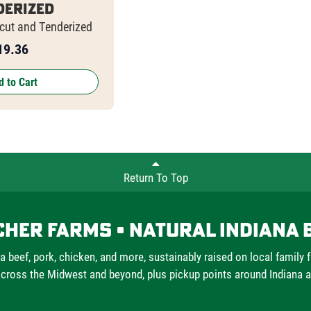
derized
-cut and Tenderized
19.36
 to Cart
Return To Top
cher Farms • Natural Indiana 
a beef, pork, chicken, and more, sustainably raised on local family 
cross the Midwest and beyond, plus pickup points around Indiana 