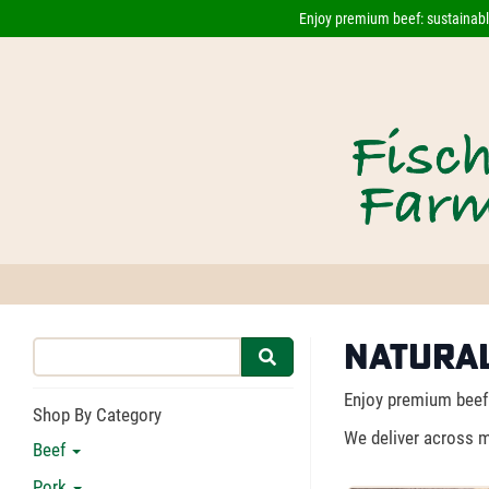
Enjoy premium beef: sustainably
Natural
Enjoy premium beef 
Shop By Category
We deliver across m
Beef
Pork