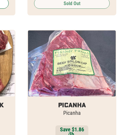
Sold Out
k
Picanha
Picanha
Save $1.86
/lb.