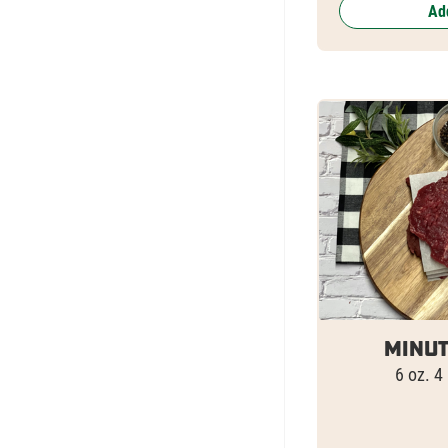
Add
Minut
6 oz. 4