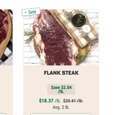
Sale
Flank Steak
-
Save $2.04
/lb.
$
18.37
/lb.
$20.41 /lb.
Avg. 2 lb.