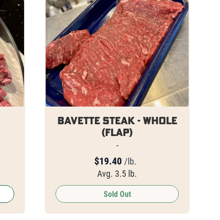
Bavette Steak - Whole
(Flap)
-
$
19.40
/lb.
Avg. 3.5 lb.
Sold Out