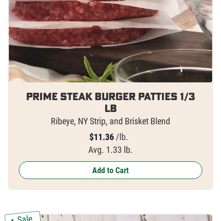
Prime Steak Burger Patties 1/3
lb
Ribeye, NY Strip, and Brisket Blend
$
11.36
/lb.
Avg. 1.33 lb.
Add to Cart
Sale