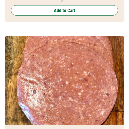
Add to Cart