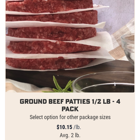
Ground Beef Patties 1/2 lb - 4
pack
Select option for other package sizes
$
10.15
/lb.
Avg. 2 lb.