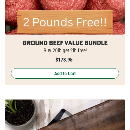
Ground Beef Value Bundle
Buy 20lb get 2lb free!
$
178.95
Add to Cart