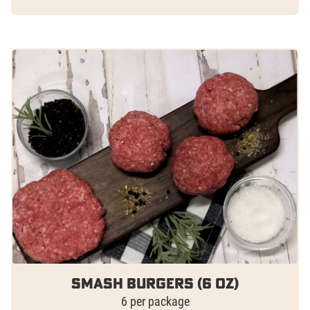
Smash Burgers (6 oz)
6 per package