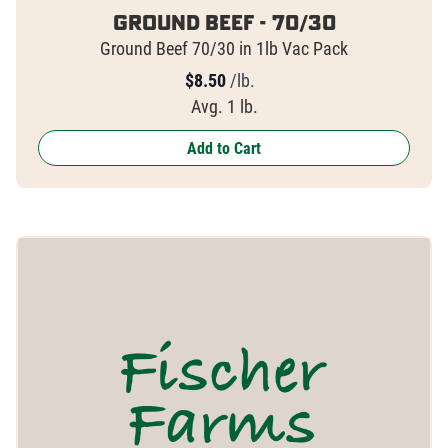
Ground Beef - 70/30
Ground Beef 70/30 in 1lb Vac Pack
$
8.50
/lb.
Avg. 1 lb.
Add to Cart