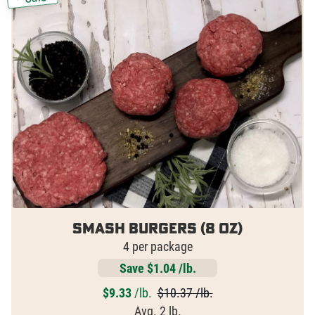
Smash Burgers (8 oz)
4 per package
Save $1.04 /lb.
$
9.33
/lb.
$10.37 /lb.
Avg. 2 lb.