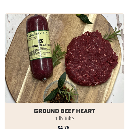
Ground Beef Heart
1 lb Tube
$
4.75