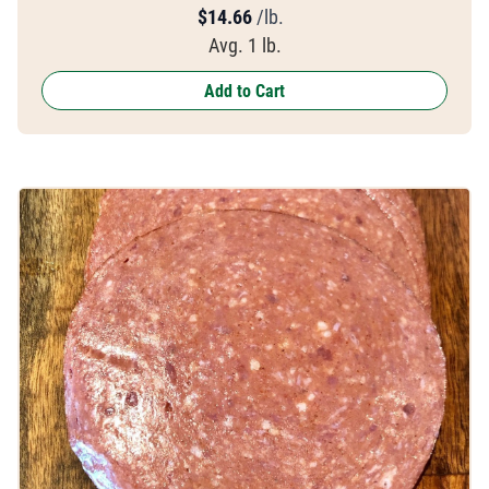
$
14.66
/lb.
Avg. 1 lb.
Add to Cart