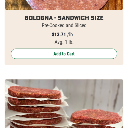
Bologna - Sandwich Size
Pre-Cooked and Sliced
$
13.71
/lb.
Avg. 1 lb.
Add to Cart