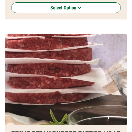
Select Option