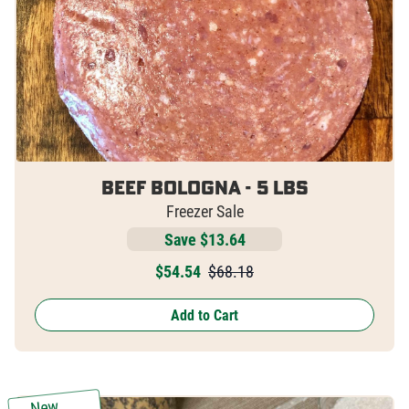
Beef Bologna - 5 lbs
Freezer Sale
Save $13.64
$
54.54
$68.18
Add to Cart
New