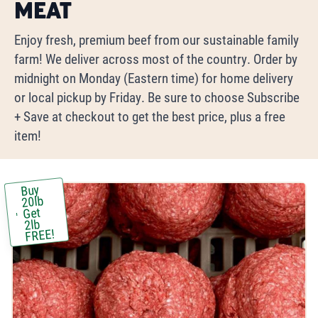
Meat
Enjoy fresh, premium beef from our sustainable family
farm! We deliver across most of the country. Order by
midnight on Monday (Eastern time) for home delivery
or local pickup by Friday. Be sure to choose Subscribe
+ Save at checkout to get the best price, plus a free
item!
Buy
20lb
Get
2lb
FREE!