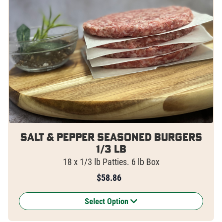
Salt & Pepper Seasoned Burgers
1/3 lb
18 x 1/3 lb Patties. 6 lb Box
$
58.86
Select Option