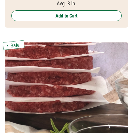
Avg. 3 lb.
Add to Cart
Sale