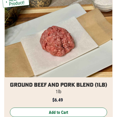
Product!
Ground Beef and Pork Blend (1lb)
1lb
$
6.49
Add to Cart