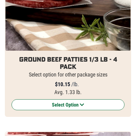
Ground Beef Patties 1/3 lb - 4
pack
Select option for other package sizes
$
10.15
/lb.
Avg. 1.33 lb.
Select Option