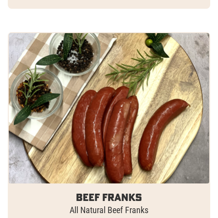
Beef Franks
All Natural Beef Franks