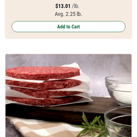
$
13.01
/lb.
Avg. 2.25 lb.
Add to Cart