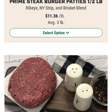
Prime Steak Burger Patties 1/2 lb
Ribeye, NY Strip, and Brisket Blend
$
11.36
/lb.
Avg. 3 lb.
Select Option