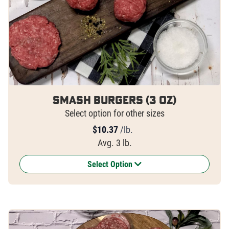
Smash Burgers (3 oz)
Select option for other sizes
$
10.37
/lb.
Avg. 3 lb.
Select Option