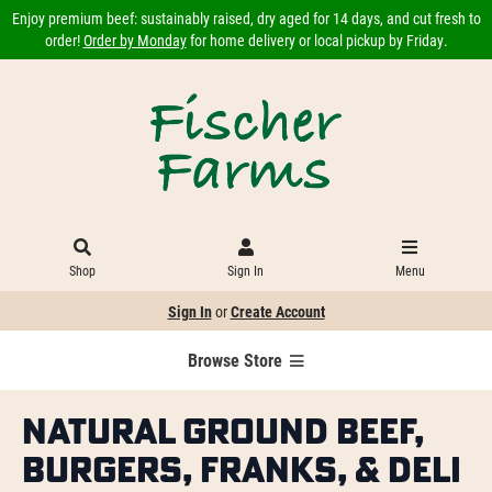
Enjoy premium beef: sustainably raised, dry aged for 14 days, and cut fresh to
order!
Order by Monday
for home delivery or local pickup by Friday.
Shop
Sign In
Menu
Sign In
or
Create Account
Browse Store
Natural Ground Beef,
Burgers, Franks, & Deli