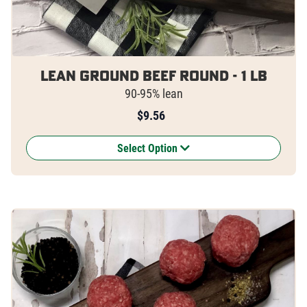
Lean Ground Beef Round - 1 lb
90-95% lean
$
9.56
Select Option