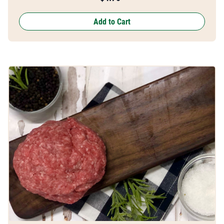
Add to Cart