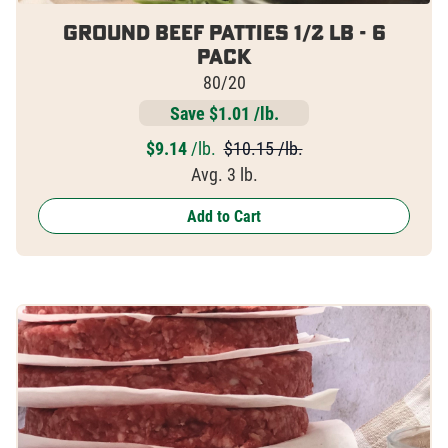
Ground Beef Patties 1/2 lb - 6
pack
80/20
Save $1.01 /lb.
$
9.14
/lb.
$10.15 /lb.
Avg. 3 lb.
Add to Cart