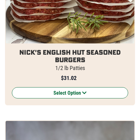
Nick's English Hut Seasoned
Burgers
1/2 lb Patties
$
31.02
Select Option