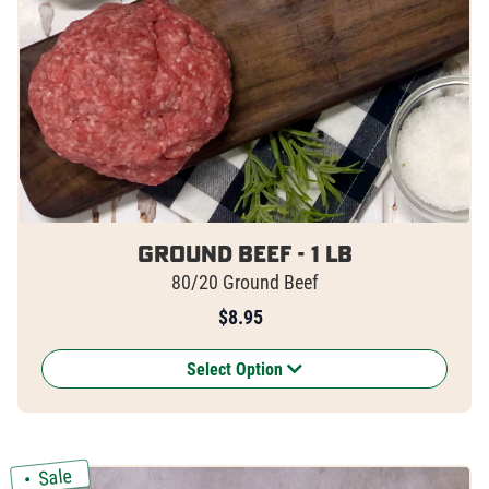
Ground Beef - 1 lb
80/20 Ground Beef
$
8.95
Select Option
Sale