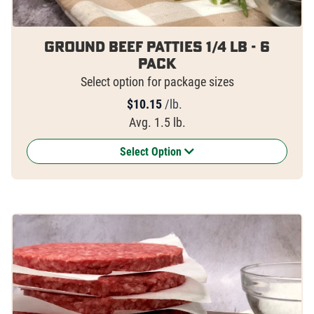
Ground Beef Patties 1/4 lb - 6
pack
Select option for package sizes
$
10.15
/lb.
Avg. 1.5 lb.
Select Option