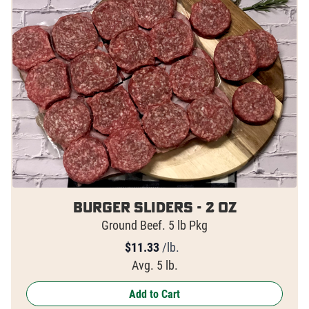
Burger Sliders - 2 oz
Ground Beef. 5 lb Pkg
$
11.33
/lb.
Avg. 5 lb.
Add to Cart