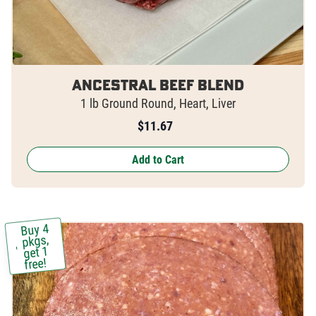
Ancestral Beef Blend
1 lb Ground Round, Heart, Liver
$
11.67
Add to Cart
Buy 4
pkgs,
get 1
free!