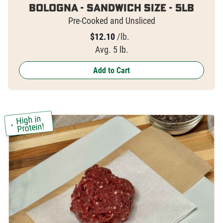
Bologna - Sandwich Size - 5lb
Pre-Cooked and Unsliced
$
12.10
/lb.
Avg. 5 lb.
Add to Cart
High in
Protein!