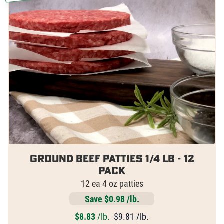
Ground Beef Patties 1/4 lb - 12
pack
12 ea 4 oz patties
Save $0.98 /lb.
$
8.83
/lb.
$9.81 /lb.