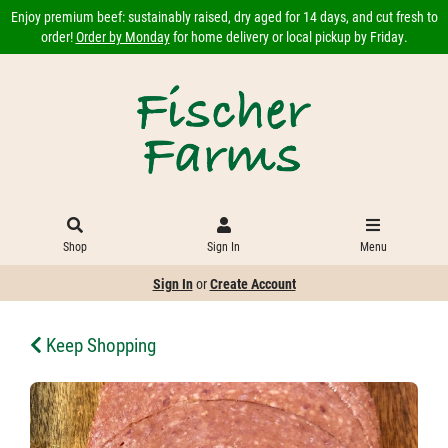
Enjoy premium beef: sustainably raised, dry aged for 14 days, and cut fresh to
order!
Order by Monday
for home delivery or local pickup by Friday.
Shop
Sign In
Menu
Sign In
or
Create Account
Keep Shopping