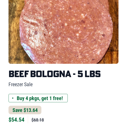
Beef Bologna - 5 lbs
Freezer Sale
Buy 4 pkgs, get 1 free!
Save $13.64
$
54.54
$68.18