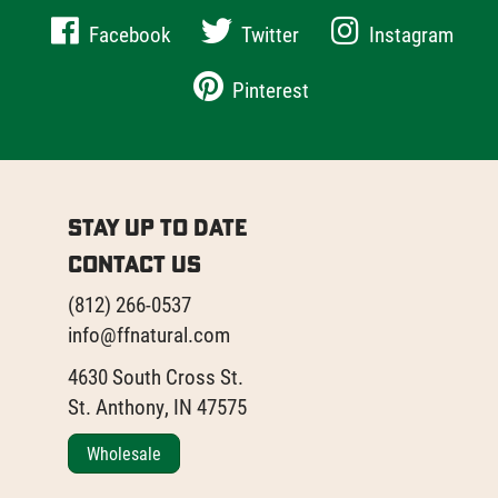
Facebook
Twitter
Instagram
Pinterest
Stay Up to Date
Contact Us
(812) 266-0537
info@ffnatural.com
4630 South Cross St.
St. Anthony, IN 47575
Wholesale