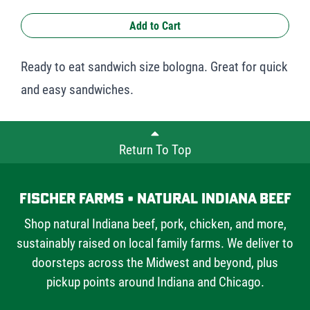
Add to Cart
Ready to eat sandwich size bologna. Great for quick
and easy sandwiches.
Return To Top
Fischer Farms • Natural Indiana Beef
Shop natural Indiana beef, pork, chicken, and more,
sustainably raised on local family farms. We deliver to
doorsteps across the Midwest and beyond, plus
pickup points around Indiana and Chicago.