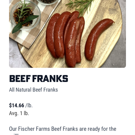
Beef Franks
All Natural Beef Franks
$
14.66
/lb.
Avg. 1 lb.
Our Fischer Farms Beef Franks are ready for the