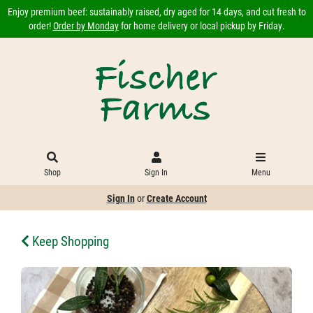
Enjoy premium beef: sustainably raised, dry aged for 14 days, and cut fresh to
order!
Order by Monday
for home delivery or local pickup by Friday.
Shop
Sign In
Menu
Sign In
or
Create Account
Keep Shopping