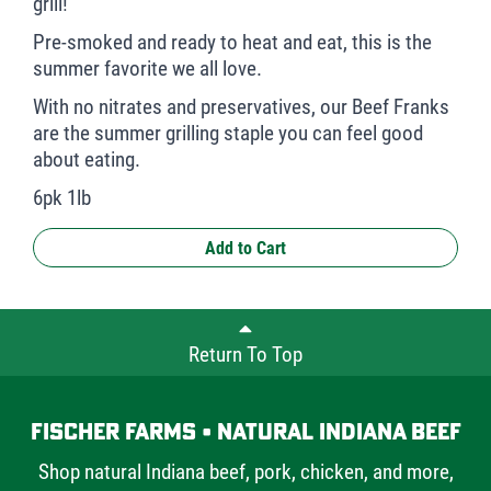
grill!
Pre-smoked and ready to heat and eat, this is the
summer favorite we all love.
With no nitrates and preservatives, our Beef Franks
are the summer grilling staple you can feel good
about eating.
6pk 1lb
Add to Cart
Return To Top
Fischer Farms • Natural Indiana Beef
Shop natural Indiana beef, pork, chicken, and more,