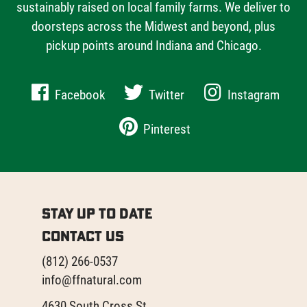
sustainably raised on local family farms. We deliver to
doorsteps across the Midwest and beyond, plus
pickup points around Indiana and Chicago.
Facebook
Twitter
Instagram
Pinterest
Stay Up to Date
Contact Us
(812) 266-0537
info@ffnatural.com
4630 South Cross St.