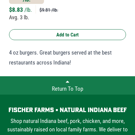
$
8.83
/lb.
$9.81 /lb.
Avg. 3 lb.
Add to Cart
4 oz burgers. Great burgers served at the best
restaurants across Indiana!
Return To Top
Fischer Farms • Natural Indiana Beef
Shop natural Indiana beef, pork, chicken, and more,
sustainably raised on local family farms. We deliver to