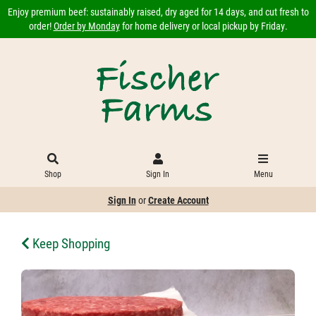
Enjoy premium beef: sustainably raised, dry aged for 14 days, and cut fresh to
order!
Order by Monday
for home delivery or local pickup by Friday.
Shop
Sign In
Menu
Sign In
or
Create Account
Keep Shopping