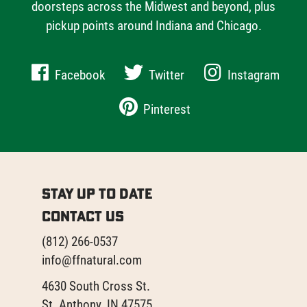
doorsteps across the Midwest and beyond, plus
pickup points around Indiana and Chicago.
Facebook
Twitter
Instagram
Pinterest
Stay Up to Date
Contact Us
(812) 266-0537
info@ffnatural.com
4630 South Cross St.
St. Anthony, IN 47575