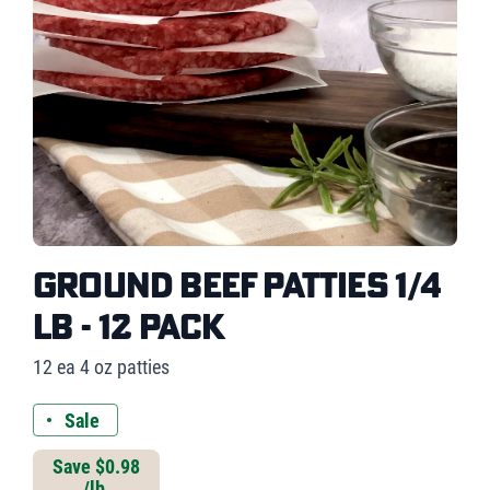
Ground Beef Patties 1/4
lb - 12 pack
12 ea 4 oz patties
Sale
Save $0.98
/lb.