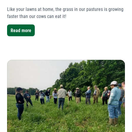
Like your lawns at home, the grass in our pastures is growing
faster than our cows can eat it!
Read more