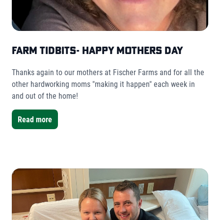
Farm Tidbits- Happy Mothers Day
Thanks again to our mothers at Fischer Farms and for all the
other hardworking moms "making it happen" each week in
and out of the home!
Read more