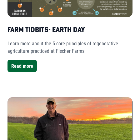
Farm Tidbits- Earth Day
Learn more about the 5 core principles of regenerative
agriculture practiced at Fischer Farms.
Read more