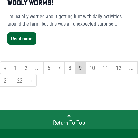
Wooly Worms!
I'm usually worried about getting hurt with daily activities
around the farm, but this was an unexpected surprise...
Read more
«
1
2
...
6
7
8
9
10
11
12
...
21
22
»
Return To Top