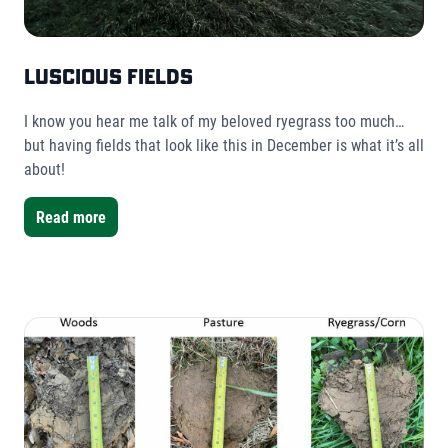
Luscious Fields
I know you hear me talk of my beloved ryegrass too much…
but having fields that look like this in December is what it’s all
about!
Read more