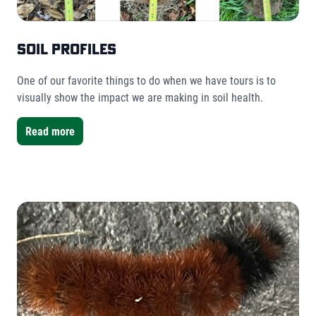
Soil Profiles
One of our favorite things to do when we have tours is to
visually show the impact we are making in soil health.
Read more