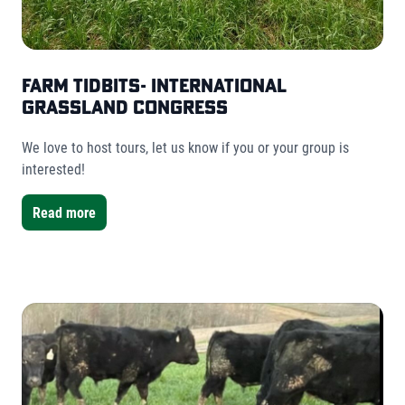
Farm Tidbits- International
Grassland Congress
We love to host tours, let us know if you or your group is
interested!
Read more