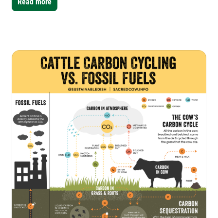
Read more