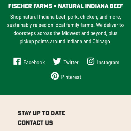
Fischer Farms • Natural Indiana Beef
Shop natural Indiana beef, pork, chicken, and more,
sustainably raised on local family farms. We deliver to
doorsteps across the Midwest and beyond, plus
pickup points around Indiana and Chicago.
Facebook
Twitter
Instagram
Pinterest
Stay Up to Date
Contact Us