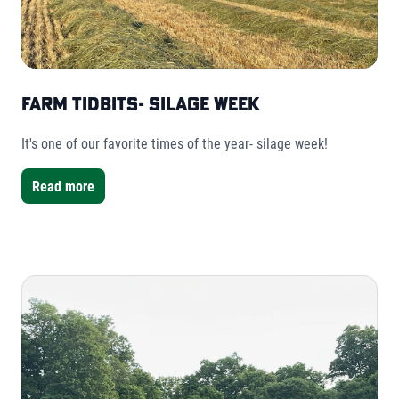
Farm Tidbits- Silage Week
It's one of our favorite times of the year- silage week!
Read more