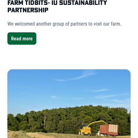
Farm Tidbits- IU Sustainability
Partnership
We welcomed another group of partners to visit our farm.
Read more