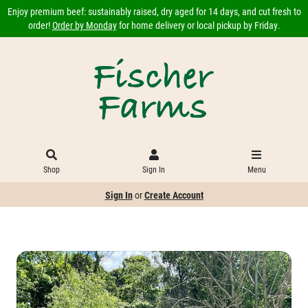
Enjoy premium beef: sustainably raised, dry aged for 14 days, and cut fresh to
order!
Order by Monday
for home delivery or local pickup by Friday.
Shop
Sign In
Menu
Sign In
or
Create Account