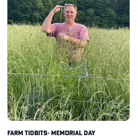
Farm Tidbits- Memorial Day