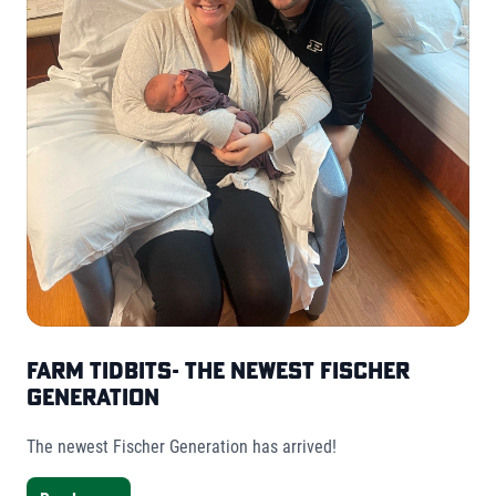
Farm Tidbits- The Newest Fischer
Generation
The newest Fischer Generation has arrived!