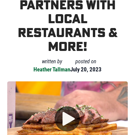
partners with
local
restaurants &
more!
written by
posted on
Heather Tallman
July 20, 2023