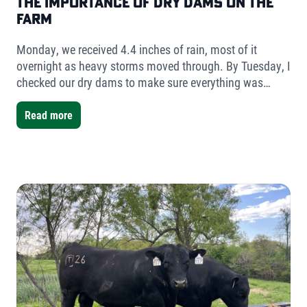
The Importance of Dry Dams on the
Farm
Monday, we received 4.4 inches of rain, most of it
overnight as heavy storms moved through. By Tuesday, I
checked our dry dams to make sure everything was
holding. The result was simple but telling- very little
water had collected.
Read more