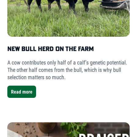
New Bull Herd on the Farm
A cow contributes only half of a calf’s genetic potential.
The other half comes from the bull, which is why bull
selection matters so much.
Read more