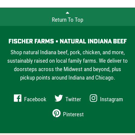
Farms offers chefs and home cooks alike.
Return To Top
Fischer Farms • Natural Indiana Beef
Shop natural Indiana beef, pork, chicken, and more,
sustainably raised on local family farms. We deliver to
doorsteps across the Midwest and beyond, plus
pickup points around Indiana and Chicago.
Facebook
Twitter
Instagram
Pinterest