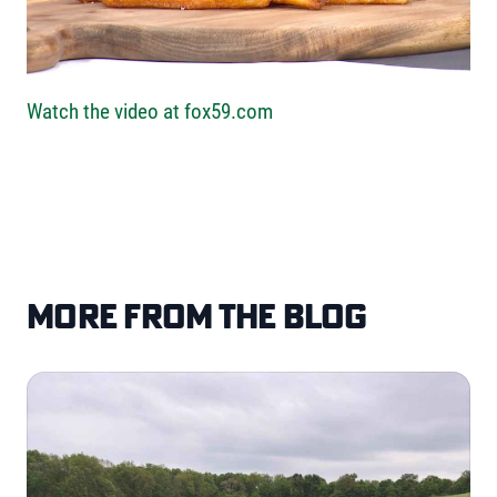
Watch the video at fox59.com
More from the blog