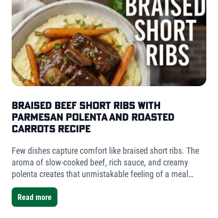
Braised Beef Short Ribs with
Parmesan Polenta and Roasted
Carrots Recipe
Few dishes capture comfort like braised short ribs. The
aroma of slow-cooked beef, rich sauce, and creamy
polenta creates that unmistakable feeling of a meal
worth slowing down for. For this version, I used Fischer
Farms bone-in short ribs- a mix of one single-bone and
Read more
one double-bone cut- to showcase the versatility Fischer