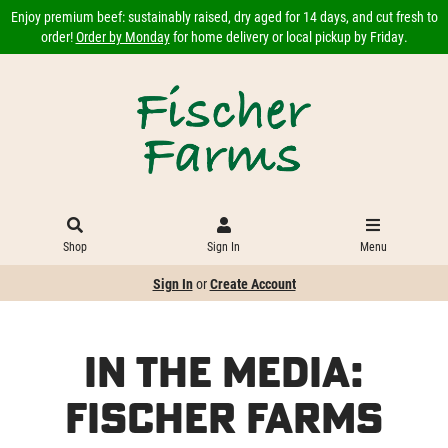
Enjoy premium beef: sustainably raised, dry aged for 14 days, and cut fresh to
order!
Order by Monday
for home delivery or local pickup by Friday.
Shop
Sign In
Menu
Sign In
or
Create Account
In the Media:
Fischer Farms