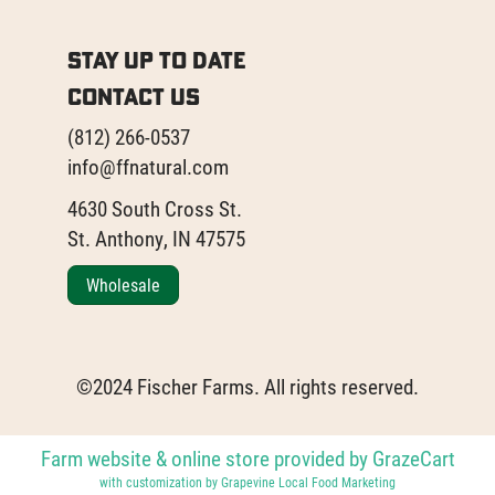
Stay Up to Date
Contact Us
(812) 266-0537
info@ffnatural.com
4630 South Cross St.
St. Anthony, IN 47575
Wholesale
©2024 Fischer Farms. All rights reserved.
Farm website & online store provided by
GrazeCart
with customization by
Grapevine Local Food Marketing