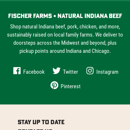
Fischer Farms • Natural Indiana Beef
Shop natural Indiana beef, pork, chicken, and more,
sustainably raised on local family farms. We deliver to
doorsteps across the Midwest and beyond, plus
pickup points around Indiana and Chicago.
Facebook
Twitter
Instagram
Pinterest
Stay Up to Date