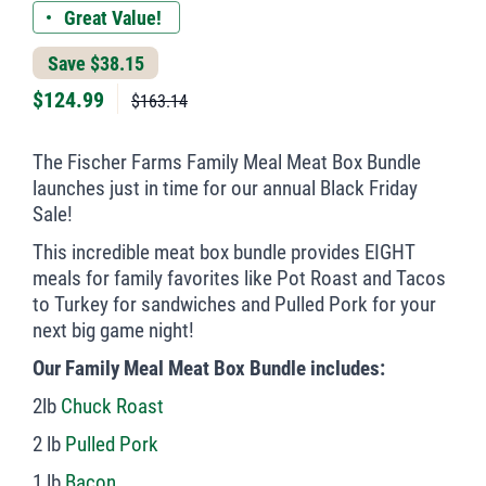
Great Value!
Save $38.15
$
124.99
$163.14
The Fischer Farms Family Meal Meat Box Bundle
launches just in time for our annual Black Friday
Sale!
This incredible meat box bundle provides EIGHT
meals for family favorites like Pot Roast and Tacos
to Turkey for sandwiches and Pulled Pork for your
next big game night!
Our Family Meal Meat Box Bundle includes:
2lb
Chuck Roast
2 lb
Pulled Pork
1 lb
Bacon