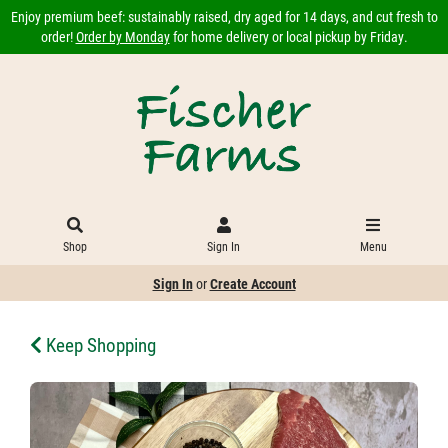
Enjoy premium beef: sustainably raised, dry aged for 14 days, and cut fresh to
order!
Order by Monday
for home delivery or local pickup by Friday.
Shop
Sign In
Menu
Sign In
or
Create Account
Keep Shopping