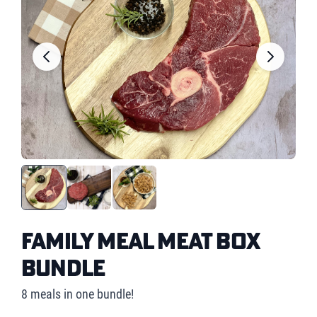
Family Meal Meat Box
Bundle
8 meals in one bundle!