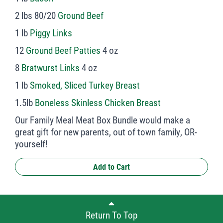
2 lbs 80/20
Ground Beef
1 lb
Piggy Links
12
Ground Beef Patties
4 oz
8
Bratwurst Links
4 oz
1 lb
Smoked, Sliced Turkey Breast
1.5lb
Boneless Skinless Chicken Breast
Our Family Meal Meat Box Bundle would make a
great gift for new parents, out of town family, OR-
yourself!
Add to Cart
Return To Top