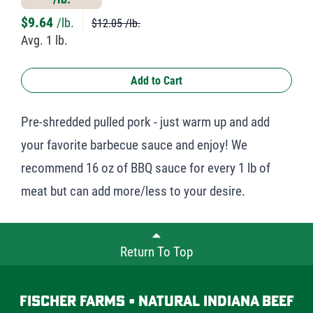
$
9.64
/lb.
$12.05 /lb.
Avg. 1 lb.
Add to Cart
Pre-shredded pulled pork - just warm up and add
your favorite barbecue sauce and enjoy! We
recommend 16 oz of BBQ sauce for every 1 lb of
meat but can add more/less to your desire.
Return To Top
Fischer Farms • Natural Indiana Beef