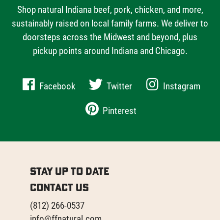
Shop natural Indiana beef, pork, chicken, and more,
sustainably raised on local family farms. We deliver to
doorsteps across the Midwest and beyond, plus
pickup points around Indiana and Chicago.
Facebook
Twitter
Instagram
Pinterest
Stay Up to Date
Contact Us
(812) 266-0537
info@ffnatural.com