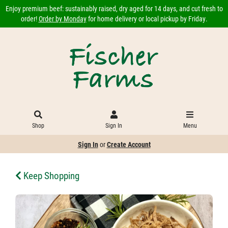
Enjoy premium beef: sustainably raised, dry aged for 14 days, and cut fresh to
order!
Order by Monday
for home delivery or local pickup by Friday.
Shop
Sign In
Menu
Sign In
or
Create Account
Keep Shopping