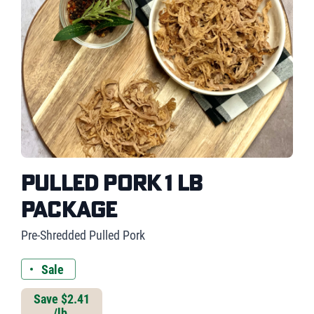
Pulled Pork 1 lb
Package
Pre-Shredded Pulled Pork
Sale
Save $2.41
/lb.