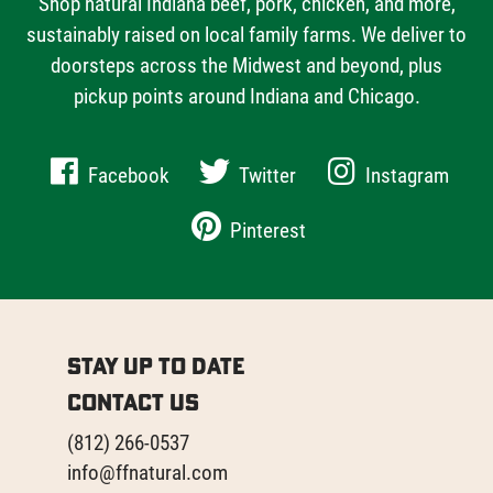
Shop natural Indiana beef, pork, chicken, and more,
sustainably raised on local family farms. We deliver to
doorsteps across the Midwest and beyond, plus
pickup points around Indiana and Chicago.
Facebook
Twitter
Instagram
Pinterest
Stay Up to Date
Contact Us
(812) 266-0537
info@ffnatural.com