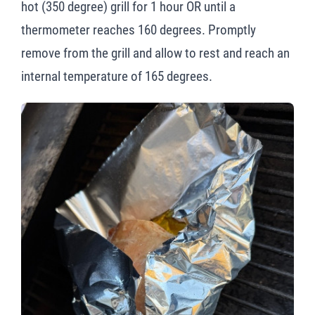
hot (350 degree) grill for 1 hour OR until a
thermometer reaches 160 degrees. Promptly
remove from the grill and allow to rest and reach an
internal temperature of 165 degrees.