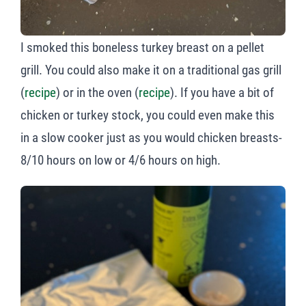
I smoked this boneless turkey breast on a pellet
grill. You could also make it on a traditional gas grill
(
recipe
) or in the oven (
recipe
). If you have a bit of
chicken or turkey stock, you could even make this
in a slow cooker just as you would chicken breasts-
8/10 hours on low or 4/6 hours on high.