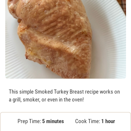
This simple Smoked Turkey Breast recipe works on
a grill, smoker, or even in the oven!
Prep Time:
5 minutes
Cook Time:
1 hour