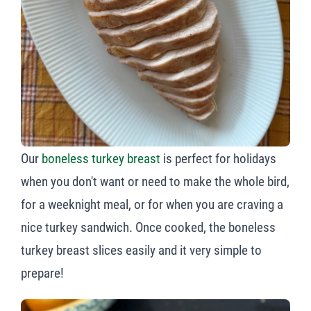
Our
boneless turkey breast
is perfect for holidays
when you don't want or need to make the whole bird,
for a weeknight meal, or for when you are craving a
nice turkey sandwich. Once cooked, the boneless
turkey breast slices easily and it very simple to
prepare!