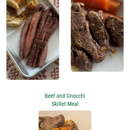
Beef and Gnocchi
Skillet Meal