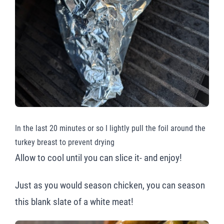
In the last 20 minutes or so I lightly pull the foil around the
turkey breast to prevent drying
Allow to cool until you can slice it- and enjoy!
Just as you would season chicken, you can season
this blank slate of a white meat!