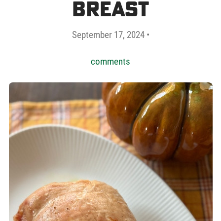
Breast
September 17, 2024 •
comments