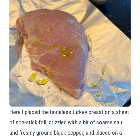
Here I placed the boneless turkey breast on a sheet
of non-stick foil, drizzled with a bit of coarse salt
and freshly ground black pepper, and placed on a