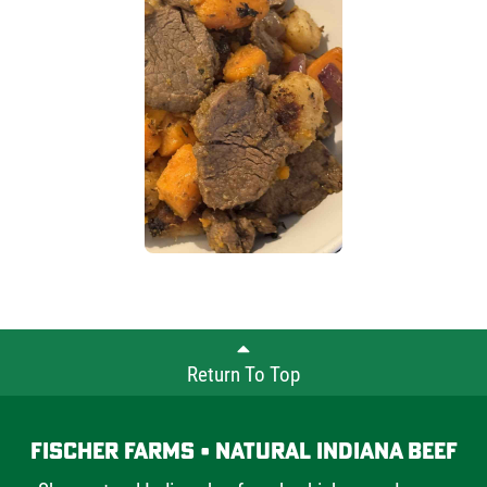
Return To Top
Fischer Farms • Natural Indiana Beef