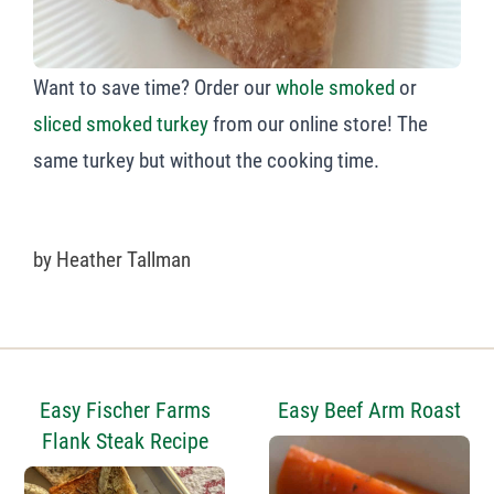
Want to save time? Order our
whole smoked
or
sliced smoked turkey
from our online store! The
same turkey but without the cooking time.
by
Heather Tallman
Easy Fischer Farms
Easy Beef Arm Roast
Flank Steak Recipe