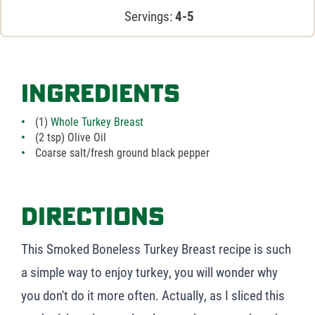
Servings:
4-5
Ingredients
(1)
Whole Turkey Breast
(2 tsp) Olive Oil
Coarse salt/fresh ground black pepper
Directions
This Smoked Boneless Turkey Breast recipe is such
a simple way to enjoy turkey, you will wonder why
you don't do it more often. Actually, as I sliced this