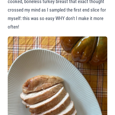
cooked, boneless turkey breast that exact thought
crossed my mind as I sampled the first end slice for
myself: this was so easy WHY don't I make it more
often!