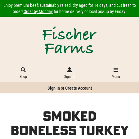
Enjoy premium beef: sustainably raised, dry aged for 14 days, and cut fresh to
order!
Order by Monday
for home delivery or local pickup by Friday.
Shop
Sign In
Menu
Sign In
or
Create Account
Smoked
Boneless Turkey