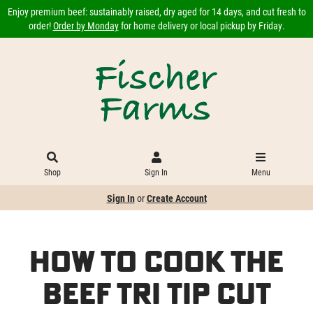
Enjoy premium beef: sustainably raised, dry aged for 14 days, and cut fresh to
order!
Order by Monday
for home delivery or local pickup by Friday.
Shop
Sign In
Menu
Sign In
or
Create Account
How to Cook the
Beef Tri Tip Cut