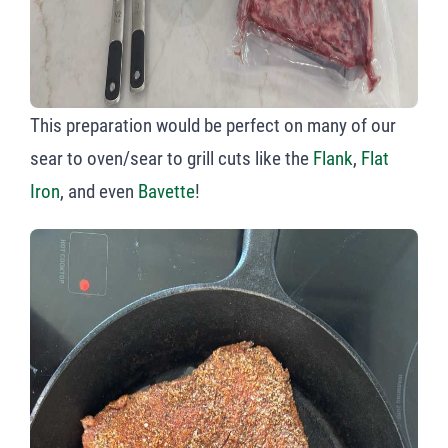
This preparation would be perfect on many of our
sear to oven/sear to grill cuts like the
Flank
,
Flat
Iron
, and even
Bavette
!