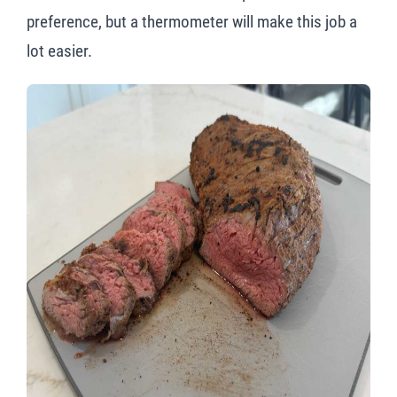
preference, but a thermometer will make this job a
lot easier.