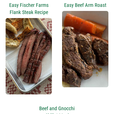
Easy Fischer Farms
Easy Beef Arm Roast
Flank Steak Recipe
Beef and Gnocchi