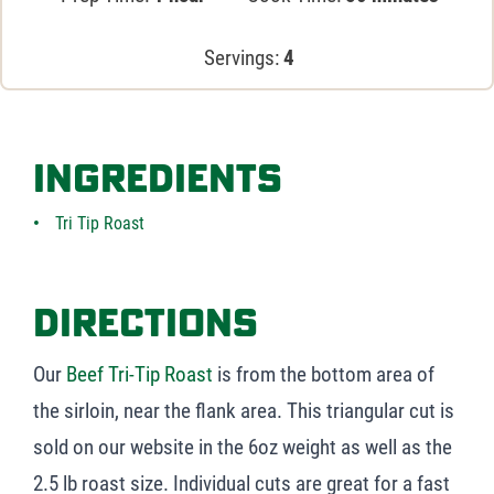
Servings:
4
Ingredients
Tri Tip Roast
Directions
Our
Beef Tri-Tip Roast
is from the bottom area of
the sirloin, near the flank area. This triangular cut is
sold on our website in the 6oz weight as well as the
2.5 lb roast size. Individual cuts are great for a fast