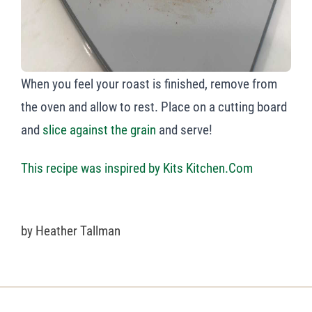
When you feel your roast is finished, remove from
the oven and allow to rest. Place on a cutting board
and
slice against the grain
and serve!
This recipe was inspired by Kits Kitchen.Com
by
Heather Tallman