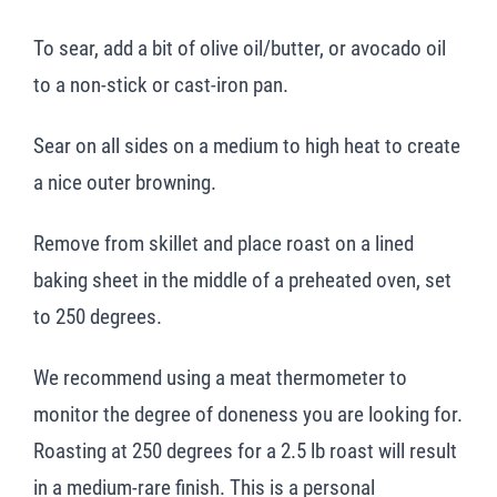
To sear, add a bit of olive oil/butter, or avocado oil
to a non-stick or cast-iron pan.
Sear on all sides on a medium to high heat to create
a nice outer browning.
Remove from skillet and place roast on a lined
baking sheet in the middle of a preheated oven, set
to 250 degrees.
We recommend using a meat thermometer to
monitor the degree of doneness you are looking for.
Roasting at 250 degrees for a 2.5 lb roast will result
in a medium-rare finish. This is a personal