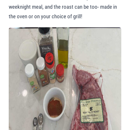
weeknight meal, and the roast can be too- made in
the oven or on your choice of grill!