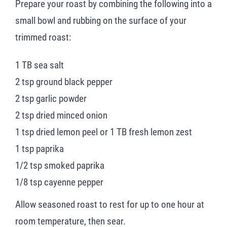
Prepare your roast by combining the following into a
small bowl and rubbing on the surface of your
trimmed roast:
1 TB sea salt
2 tsp ground black pepper
2 tsp garlic powder
2 tsp dried minced onion
1 tsp dried lemon peel or 1 TB fresh lemon zest
1 tsp paprika
1/2 tsp smoked paprika
1/8 tsp cayenne pepper
Allow seasoned roast to rest for up to one hour at
room temperature, then sear.