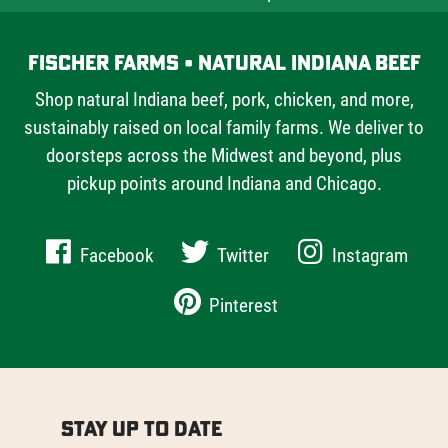
Fischer Farms • Natural Indiana Beef
Shop natural Indiana beef, pork, chicken, and more,
sustainably raised on local family farms. We deliver to
doorsteps across the Midwest and beyond, plus
pickup points around Indiana and Chicago.
Facebook
Twitter
Instagram
Pinterest
Stay Up to Date