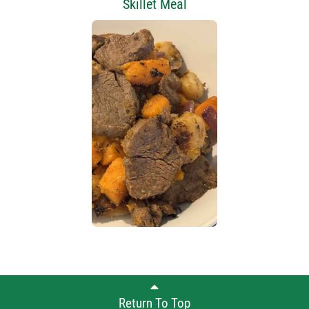
Skillet Meal
Return To Top