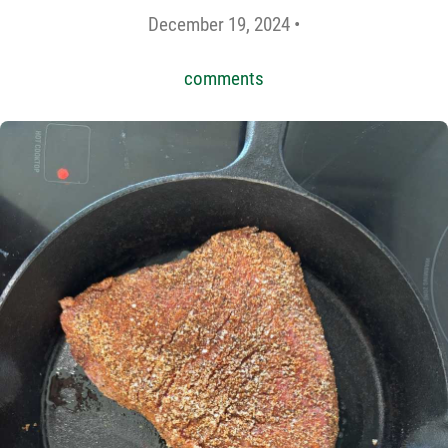
December 19, 2024 •
comments