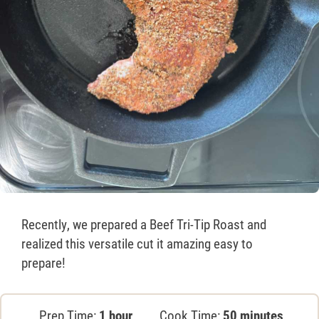
Recently, we prepared a Beef Tri-Tip Roast and
realized this versatile cut it amazing easy to
prepare!
Prep Time:
1 hour
Cook Time:
50 minutes