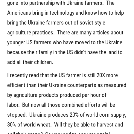
gone into partnership with Ukraine farmers. The
Americans bring in technology and know how to help
bring the Ukraine farmers out of soviet style
agriculture practices. There are many articles about
younger US farmers who have moved to the Ukraine
because their family in the US didn’t have the land to
add all their children.
I recently read that the US farmer is still 20X more
efficient than their Ukraine counterparts as measured
by agriculture products produced per hour of
labor. But now all those combined efforts will be
stopped. Ukraine produces 20% of world corn supply,
30% of world wheat. Will they be able to harvest and