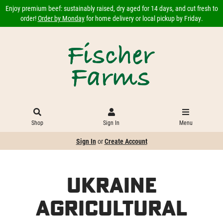
Enjoy premium beef: sustainably raised, dry aged for 14 days, and cut fresh to
order!
Order by Monday
for home delivery or local pickup by Friday.
Shop
Sign In
Menu
Sign In
or
Create Account
Ukraine
Agricultural