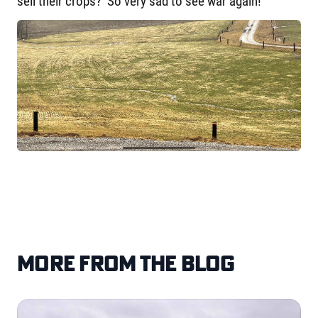
sell their crops? So very sad to see war again!
More from the blog