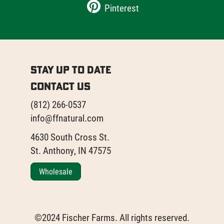
Pinterest
Stay Up to Date
Contact Us
(812) 266-0537
info@ffnatural.com
4630 South Cross St.
St. Anthony, IN 47575
Wholesale
©2024 Fischer Farms. All rights reserved.