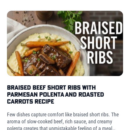
Braised Beef Short Ribs with
Parmesan Polenta and Roasted
Carrots Recipe
Few dishes capture comfort like braised short ribs. The
aroma of slow-cooked beef, rich sauce, and creamy
polenta creates that unmistakable feeling of a meal