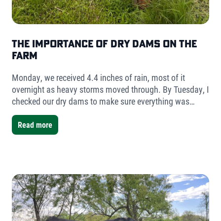
The Importance of Dry Dams on the
Farm
Monday, we received 4.4 inches of rain, most of it
overnight as heavy storms moved through. By Tuesday, I
checked our dry dams to make sure everything was
holding. The result was simple but telling- very little
water had collected.
Read more