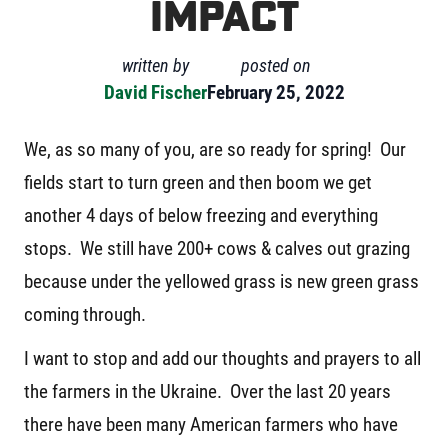
Impact
written by
posted on
David Fischer
February 25, 2022
We, as so many of you, are so ready for spring! Our
fields start to turn green and then boom we get
another 4 days of below freezing and everything
stops. We still have 200+ cows & calves out grazing
because under the yellowed grass is new green grass
coming through.
I want to stop and add our thoughts and prayers to all
the farmers in the Ukraine. Over the last 20 years
there have been many American farmers who have