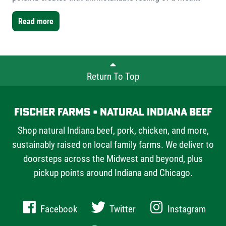
worth slowing down for. For this version, I used Fischer
Farms bone-in short ribs- a mix of one single-bone and
Read more
one double-bone cut- to showcase the versatility Fischer
Farms offers chefs and home cooks alike.
Return To Top
Fischer Farms • Natural Indiana Beef
Shop natural Indiana beef, pork, chicken, and more,
sustainably raised on local family farms. We deliver to
doorsteps across the Midwest and beyond, plus
pickup points around Indiana and Chicago.
Facebook
Twitter
Instagram