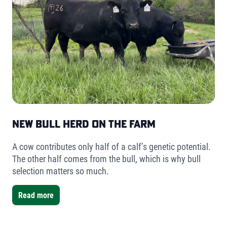
New Bull Herd on the Farm
A cow contributes only half of a calf’s genetic potential.
The other half comes from the bull, which is why bull
selection matters so much.
Read more