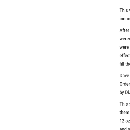
This 
incom
After
weren
were 
effec
fill 
Dave
Order
by Di
This 
them 
12 oz
and p