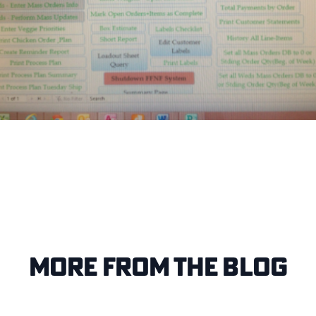
More from the blog