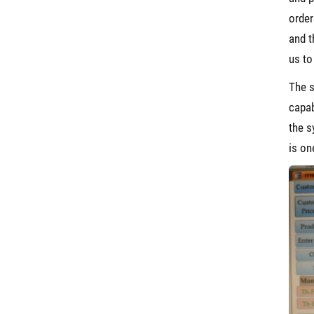
order
and t
us to
The s
capab
the s
is on