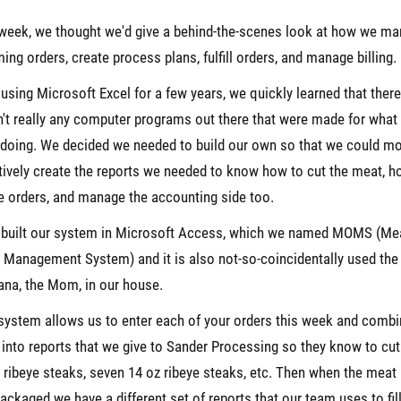
week, we thought we'd give a behind-the-scenes look at how we m
ing orders, create process plans, fulfill orders, and manage billing.
 using Microsoft Excel for a few years, we quickly learned that there
't really any computer programs out there that were made for what
doing. We decided we needed to build our own so that we could m
tively create the reports we needed to know how to cut the meat, h
the orders, and manage the accounting side too.
 built our system in Microsoft Access, which we named MOMS (Me
 Management System) and it is also not-so-coincidentally used th
ana, the Mom, in our house.
system allows us to enter each of your orders this week and comb
into reports that we give to Sander Processing so they know to cut
 ribeye steaks, seven 14 oz ribeye steaks, etc. Then when the meat 
ackaged we have a different set of reports that our team uses to fil