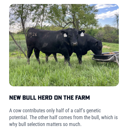
New Bull Herd on the Farm
A cow contributes only half of a calf’s genetic
potential. The other half comes from the bull, which is
why bull selection matters so much.