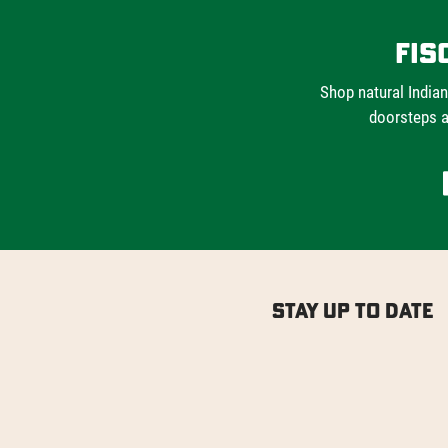
Fis
Shop natural Indian
doorsteps a
Stay Up to Date