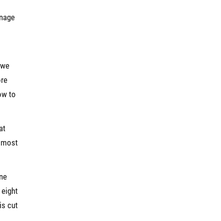
anage
 we
ore
ow to
at
e most
ine
 eight
is cut
l