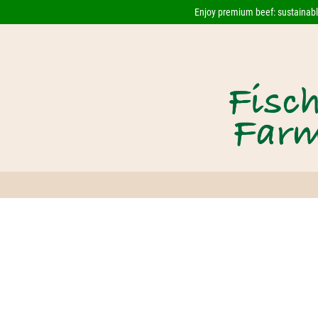
Enjoy premium beef: sustainably