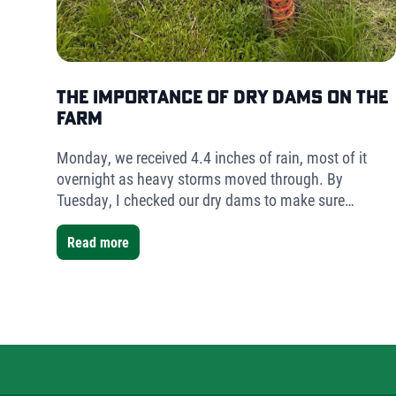
The Importance of Dry Dams on the
Farm
Monday, we received 4.4 inches of rain, most of it
overnight as heavy storms moved through. By
Tuesday, I checked our dry dams to make sure
everything was holding. The result was simple but
telling- very little water had collected.
Read more