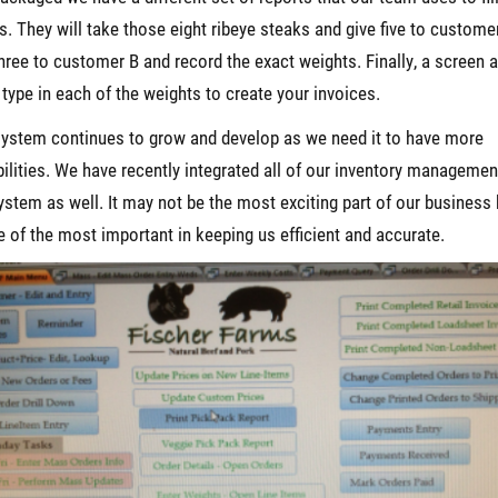
s. They will take those eight ribeye steaks and give five to custome
hree to customer B and record the exact weights. Finally, a screen 
 type in each of the weights to create your invoices.
ystem continues to grow and develop as we need it to have more
ilities. We have recently integrated all of our inventory managemen
ystem as well. It may not be the most exciting part of our business b
e of the most important in keeping us efficient and accurate.