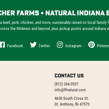
cher Farms • Natural Indiana 
a beef, pork, chicken, and more, sustainably raised on local family 
cross the Midwest and beyond, plus pickup points around Indiana 
Facebook
Twitter
Instagram
Pintere
Contact Us
(812) 266-0537
info@ffnatural.com
4630 South Cross St.
St. Anthony, IN 47575