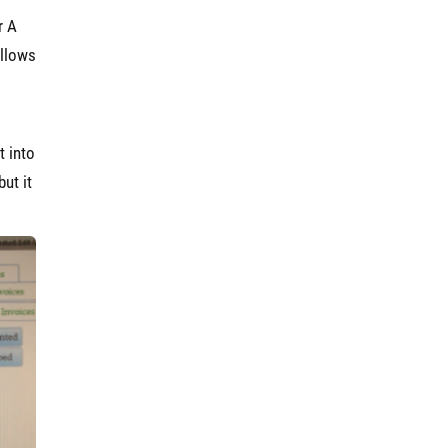
r A
allows
t into
ut it