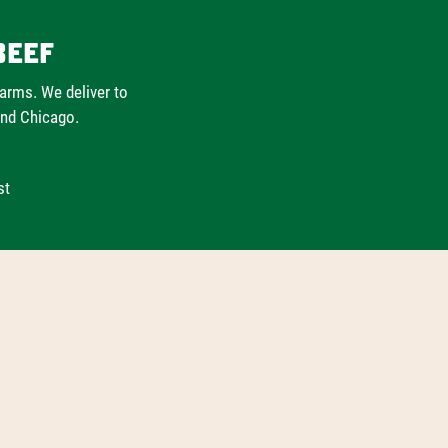
Beef
farms. We deliver to
and Chicago.
st