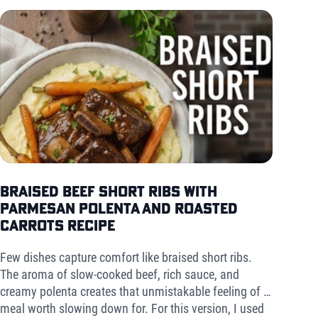
Braised Beef Short Ribs with
Parmesan Polenta and Roasted
Carrots Recipe
Few dishes capture comfort like braised short ribs.
The aroma of slow-cooked beef, rich sauce, and
creamy polenta creates that unmistakable feeling of a
meal worth slowing down for. For this version, I used