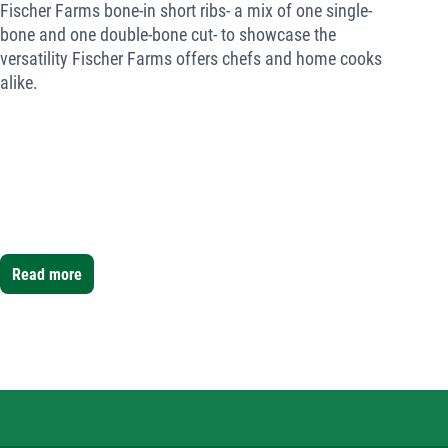
Fischer Farms bone-in short ribs- a mix of one single-
bone and one double-bone cut- to showcase the
versatility Fischer Farms offers chefs and home cooks
alike.
Read more