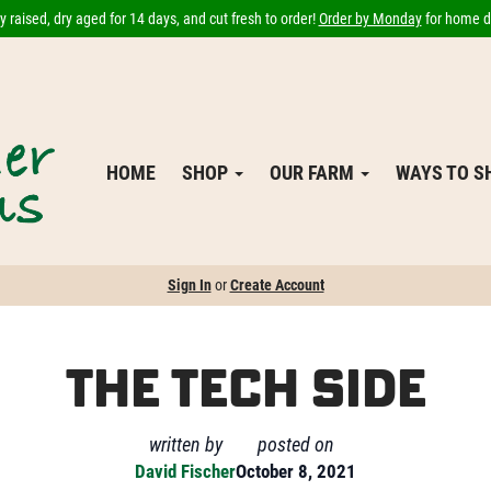
 raised, dry aged for 14 days, and cut fresh to order!
Order by Monday
for home de
HOME
SHOP
OUR FARM
WAYS TO 
Sign In
or
Create Account
The Tech Side
written by
posted on
David Fischer
October 8, 2021