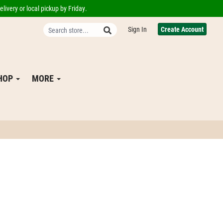
livery or local pickup by Friday.
Sign In
Create Account
SHOP
MORE