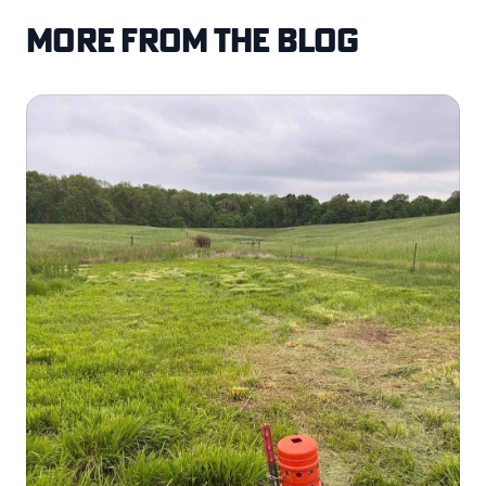
More from the blog