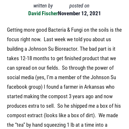
written by
posted on
David Fischer
November 12, 2021
Getting more good Bacteria & Fungi on the soils is the
focus right now. Last week we told you about us
building a Johnson Su Bioreactor. The bad part is it
takes 12-18 months to get finished product that we
can spread on our fields. So through the power of
social media (yes, I’m a member of the Johnson Su
facebook group) I found a farmer in Arkansas who
started making the compost 3 years ago and now
produces extra to sell. So he shipped me a box of his
compost extract (looks like a box of dirt). We made
the “tea” by hand squeezing 1 lb at a time into a