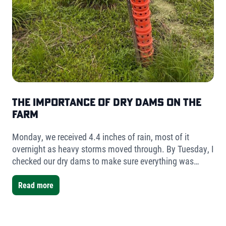
The Importance of Dry Dams on the
Farm
Monday, we received 4.4 inches of rain, most of it
overnight as heavy storms moved through. By Tuesday, I
checked our dry dams to make sure everything was
holding. The result was simple but telling- very little
water had collected.
Read more