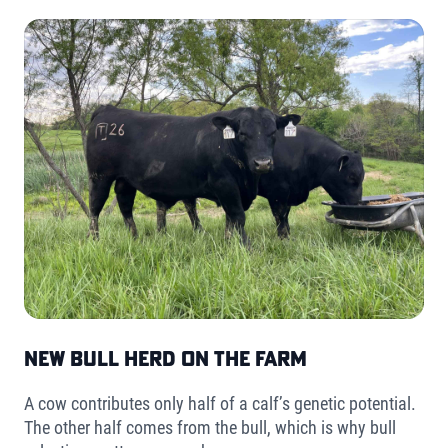
New Bull Herd on the Farm
A cow contributes only half of a calf’s genetic potential.
The other half comes from the bull, which is why bull