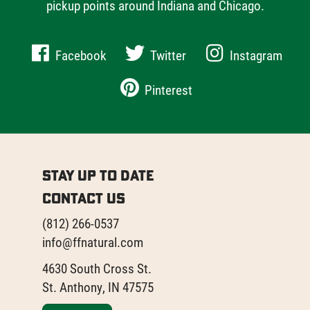
pickup points around Indiana and Chicago.
Facebook
Twitter
Instagram
Pinterest
Stay Up to Date
Contact Us
(812) 266-0537
info@ffnatural.com
4630 South Cross St.
St. Anthony, IN 47575