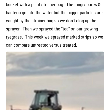
bucket with a paint strainer bag. The fungi spores &
bacteria go into the water but the bigger particles are
caught by the strainer bag so we don’t clog up the
sprayer. Then we sprayed the “tea” on our growing
ryegrass. This week we sprayed marked strips so we
can compare untreated versus treated.