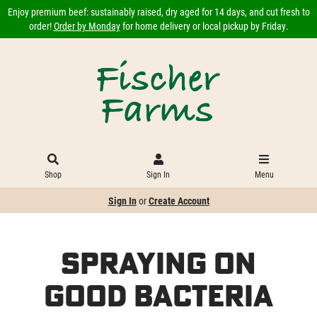
Enjoy premium beef: sustainably raised, dry aged for 14 days, and cut fresh to
order!
Order by Monday
for home delivery or local pickup by Friday.
Shop
Sign In
Menu
Sign In
or
Create Account
Spraying on
Good Bacteria