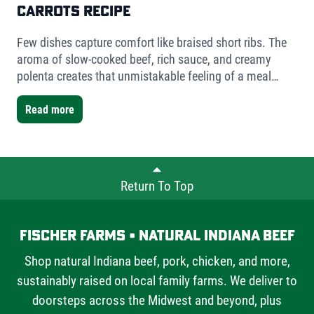
Carrots Recipe
Few dishes capture comfort like braised short ribs. The
aroma of slow-cooked beef, rich sauce, and creamy
polenta creates that unmistakable feeling of a meal
worth slowing down for. For this version, I used Fischer
Farms bone-in short ribs- a mix of one single-bone and
Read more
one double-bone cut- to showcase the versatility Fischer
Farms offers chefs and home cooks alike.
Return To Top
Fischer Farms • Natural Indiana Beef
Shop natural Indiana beef, pork, chicken, and more,
sustainably raised on local family farms. We deliver to
doorsteps across the Midwest and beyond, plus