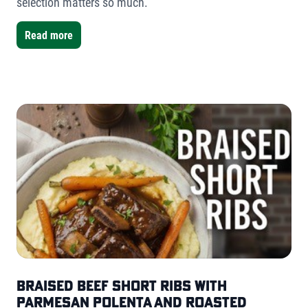
selection matters so much.
Read more
Braised Beef Short Ribs with
Parmesan Polenta and Roasted