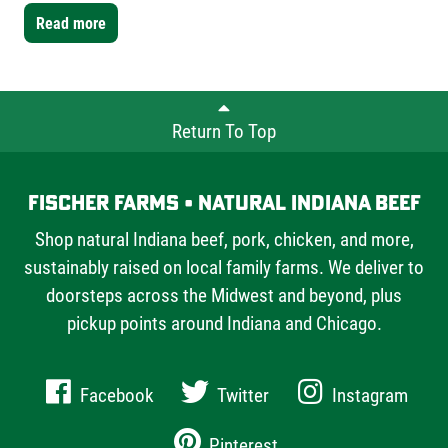
Farms bone-in short ribs- a mix of one single-bone and
Read more
one double-bone cut- to showcase the versatility Fischer
Farms offers chefs and home cooks alike.
Return To Top
Fischer Farms • Natural Indiana Beef
Shop natural Indiana beef, pork, chicken, and more,
sustainably raised on local family farms. We deliver to
doorsteps across the Midwest and beyond, plus
pickup points around Indiana and Chicago.
Facebook
Twitter
Instagram
Pinterest