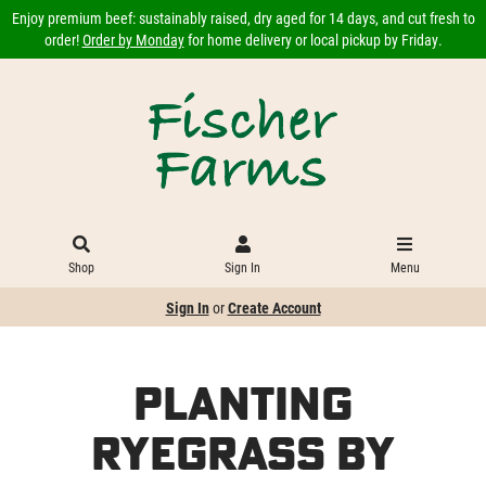
Enjoy premium beef: sustainably raised, dry aged for 14 days, and cut fresh to
order!
Order by Monday
for home delivery or local pickup by Friday.
Shop
Sign In
Menu
Sign In
or
Create Account
Planting
Ryegrass by