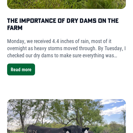
The Importance of Dry Dams on the
Farm
Monday, we received 4.4 inches of rain, most of it
overnight as heavy storms moved through. By Tuesday, I
checked our dry dams to make sure everything was
holding. The result was simple but telling- very little
water had collected.
Read more