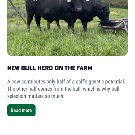
New Bull Herd on the Farm
A cow contributes only half of a calf’s genetic potential.
The other half comes from the bull, which is why bull
selection matters so much.
Read more