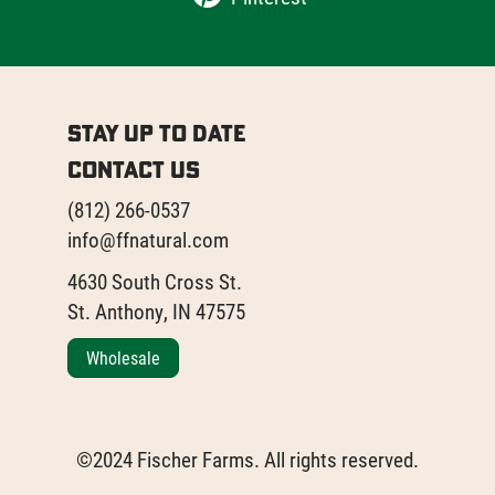
Stay Up to Date
Contact Us
(812) 266-0537
info@ffnatural.com
4630 South Cross St.
St. Anthony, IN 47575
Wholesale
©2024 Fischer Farms. All rights reserved.