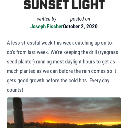
Sunset Light
written by
posted on
Joseph Fischer
October 2, 2020
A less stressful week this week catching up on to-
do's from last week. We're keeping the drill (ryegrass
seed planter) running most daylight hours to get as
much planted as we can before the rain comes so it
gets good growth before the cold hits. Every day
counts!