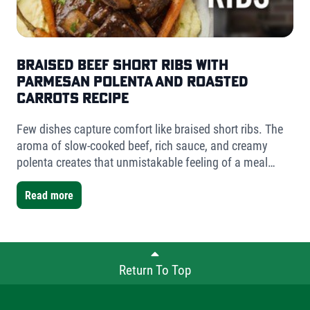
Braised Beef Short Ribs with
Parmesan Polenta and Roasted
Carrots Recipe
Few dishes capture comfort like braised short ribs. The
aroma of slow-cooked beef, rich sauce, and creamy
polenta creates that unmistakable feeling of a meal
worth slowing down for. For this version, I used Fischer
Farms bone-in short ribs- a mix of one single-bone and
Read more
one double-bone cut- to showcase the versatility Fischer
Farms offers chefs and home cooks alike.
Return To Top