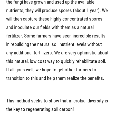
the fungi have grown and used up the available
nutrients, they will produce spores (about 1 year). We
will then capture these highly concentrated spores
and inoculate our fields with them as a natural
fertilizer. Some farmers have seen incredible results
in rebuilding the natural soil nutrient levels without
any additional fertilizers. We are very optimistic about
this natural, low cost way to quickly rehabilitate soil.
If all goes well, we hope to get other farmers to
transition to this and help them realize the benefits.
This method seeks to show that microbial diversity is
the key to regenerating soil carbon!