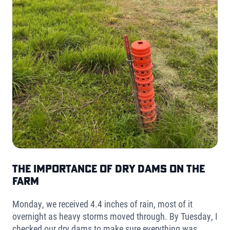
The Importance of Dry Dams on the
Farm
Monday, we received 4.4 inches of rain, most of it
overnight as heavy storms moved through. By Tuesday, I
checked our dry dams to make sure everything was