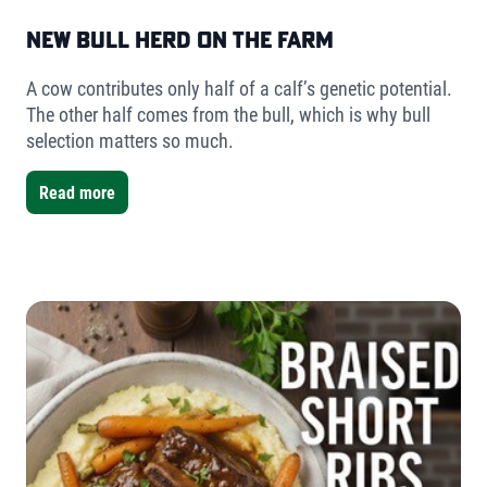
New Bull Herd on the Farm
A cow contributes only half of a calf’s genetic potential.
The other half comes from the bull, which is why bull
selection matters so much.
Read more