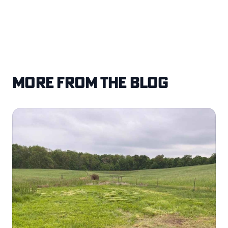
More from the blog