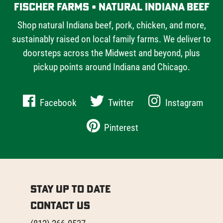
Fischer Farms • Natural Indiana Beef
Shop natural Indiana beef, pork, chicken, and more,
sustainably raised on local family farms. We deliver to
doorsteps across the Midwest and beyond, plus
pickup points around Indiana and Chicago.
Facebook
Twitter
Instagram
Pinterest
Stay Up to Date
Contact Us