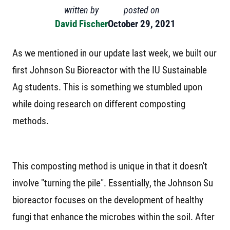
written by
posted on
David Fischer
October 29, 2021
As we mentioned in our update last week, we built our
first Johnson Su Bioreactor with the IU Sustainable
Ag students. This is something we stumbled upon
while doing research on different composting
methods.
This composting method is unique in that it doesn't
involve "turning the pile". Essentially, the Johnson Su
bioreactor focuses on the development of healthy
fungi that enhance the microbes within the soil. After