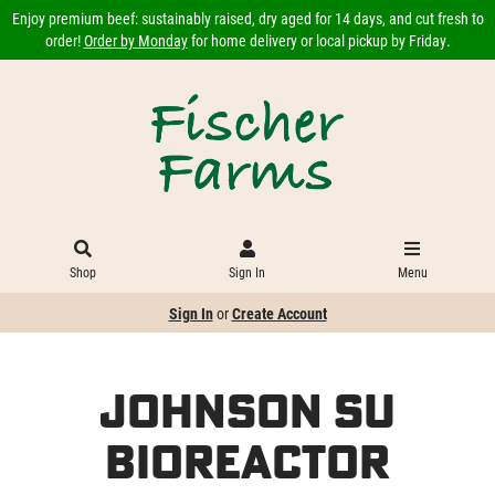
Enjoy premium beef: sustainably raised, dry aged for 14 days, and cut fresh to
order!
Order by Monday
for home delivery or local pickup by Friday.
Shop
Sign In
Menu
Sign In
or
Create Account
Johnson Su
Bioreactor