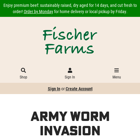
Enjoy premium beef: sustainably raised, dry aged for 14 days, and cut fresh to
order!
Order by Monday
for home delivery or local pickup by Friday.
Shop
Sign In
Menu
Sign In
or
Create Account
Army Worm
Invasion