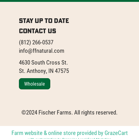
Stay Up to Date
Contact Us
(812) 266-0537
info@ffnatural.com
4630 South Cross St.
St. Anthony, IN 47575
Wholesale
©2024 Fischer Farms. All rights reserved.
Farm website & online store provided by
GrazeCart