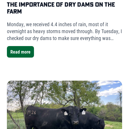
The Importance of Dry Dams on the
Farm
Monday, we received 4.4 inches of rain, most of it
overnight as heavy storms moved through. By Tuesday, I
checked our dry dams to make sure everything was
holding. The result was simple but telling- very little
water had collected.
Read more