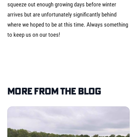
squeeze out enough growing days before winter
arrives but are unfortunately significantly behind
where we hoped to be at this time. Always something
to keep us on our toes!
More from the blog