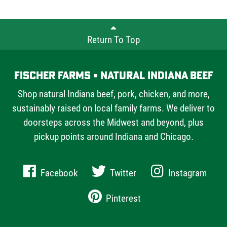
Farms offers chefs and home cooks alike.
Return To Top
Fischer Farms • Natural Indiana Beef
Shop natural Indiana beef, pork, chicken, and more,
sustainably raised on local family farms. We deliver to
doorsteps across the Midwest and beyond, plus
pickup points around Indiana and Chicago.
Facebook
Twitter
Instagram
Pinterest