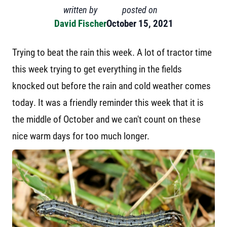
written by
posted on
David Fischer
October 15, 2021
Trying to beat the rain this week. A lot of tractor time
this week trying to get everything in the fields
knocked out before the rain and cold weather comes
today. It was a friendly reminder this week that it is
the middle of October and we can't count on these
nice warm days for too much longer.