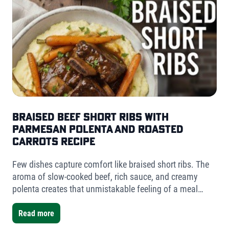
Braised Beef Short Ribs with
Parmesan Polenta and Roasted
Carrots Recipe
Few dishes capture comfort like braised short ribs. The
aroma of slow-cooked beef, rich sauce, and creamy
polenta creates that unmistakable feeling of a meal
worth slowing down for. For this version, I used Fischer
Farms bone-in short ribs- a mix of one single-bone and
Read more
one double-bone cut- to showcase the versatility Fischer