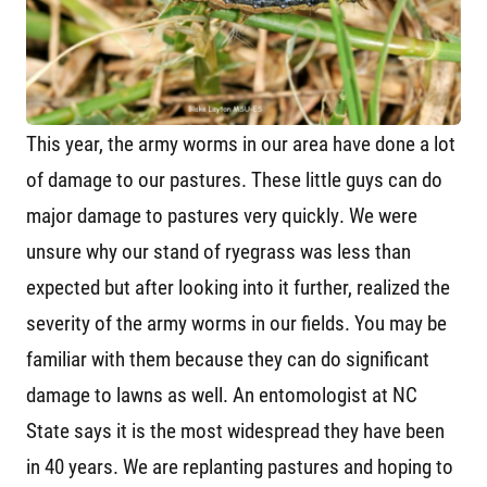
This year, the army worms in our area have done a lot
of damage to our pastures. These little guys can do
major damage to pastures very quickly. We were
unsure why our stand of ryegrass was less than
expected but after looking into it further, realized the
severity of the army worms in our fields. You may be
familiar with them because they can do significant
damage to lawns as well. An entomologist at NC
State says it is the most widespread they have been
in 40 years. We are replanting pastures and hoping to