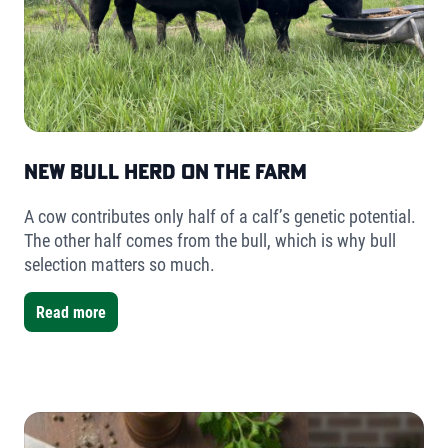
New Bull Herd on the Farm
A cow contributes only half of a calf’s genetic potential.
The other half comes from the bull, which is why bull
selection matters so much.
Read more