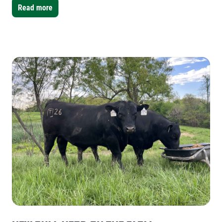
water had collected.
Read more