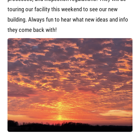
touring our facility this weekend to see our new
building. Always fun to hear what new ideas and info
they come back with!