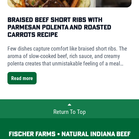
Braised Beef Short Ribs with
Parmesan Polenta and Roasted
Carrots Recipe
Few dishes capture comfort like braised short ribs. The
aroma of slow-cooked beef, rich sauce, and creamy
polenta creates that unmistakable feeling of a meal
worth slowing down for. For this version, I used Fischer
Farms bone-in short ribs- a mix of one single-bone and
Read more
one double-bone cut- to showcase the versatility Fischer
Farms offers chefs and home cooks alike.
Return To Top
Fischer Farms • Natural Indiana Beef