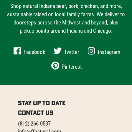
Shop natural Indiana beef, pork, chicken, and more,
sustainably raised on local family farms. We deliver to
doorsteps across the Midwest and beyond, plus
pickup points around Indiana and Chicago.
Facebook
Twitter
Instagram
Pinterest
Stay Up to Date
Contact Us
(812) 266-0537
info@ffnatural.com