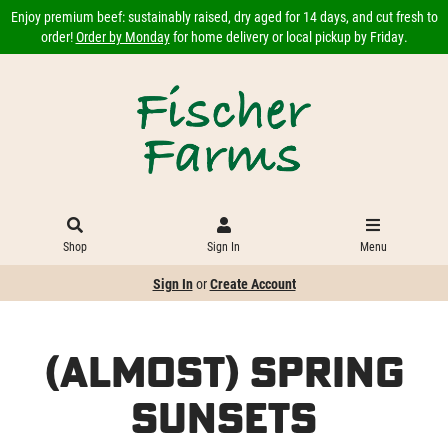
Enjoy premium beef: sustainably raised, dry aged for 14 days, and cut fresh to
order!
Order by Monday
for home delivery or local pickup by Friday.
Shop
Sign In
Menu
Sign In
or
Create Account
(Almost) Spring
Sunsets