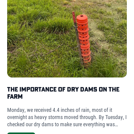
The Importance of Dry Dams on the
Farm
Monday, we received 4.4 inches of rain, most of it
overnight as heavy storms moved through. By Tuesday, I
checked our dry dams to make sure everything was
holding. The result was simple but telling- very little