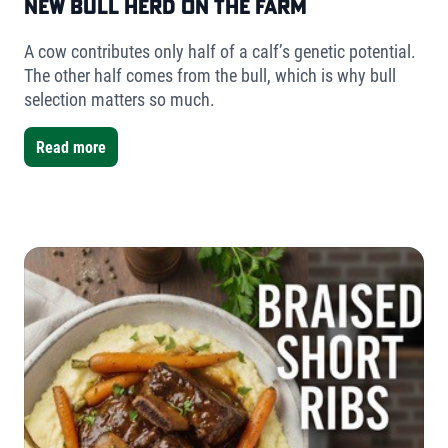
New Bull Herd on the Farm
A cow contributes only half of a calf’s genetic potential.
The other half comes from the bull, which is why bull
selection matters so much.
Read more