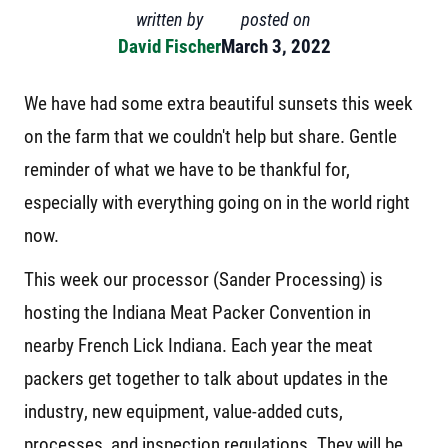
written by
posted on
David Fischer
March 3, 2022
We have had some extra beautiful sunsets this week
on the farm that we couldn't help but share. Gentle
reminder of what we have to be thankful for,
especially with everything going on in the world right
now.
This week our processor (Sander Processing) is
hosting the Indiana Meat Packer Convention in
nearby French Lick Indiana. Each year the meat
packers get together to talk about updates in the
industry, new equipment, value-added cuts,
processes, and inspection regulations. They will be