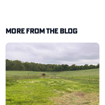
More from the blog