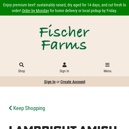
Enjoy premium beef: sustainably raised, dry aged for 14 days, and cut fresh to
order!
Order by Monday
for home delivery or local pickup by Friday.
Shop
Sign In
Menu
Sign In
or
Create Account
Keep Shopping