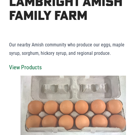
Lambright Amish
Family Farm
Our nearby Amish community who produce our eggs, maple
syrup, sorghum, hickory syrup, and regional produce.
View Products