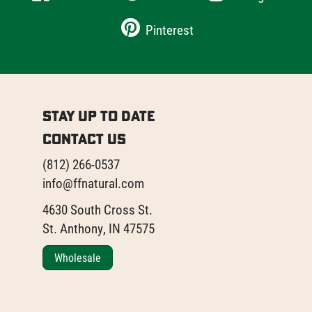
Pinterest
Stay Up to Date
Contact Us
(812) 266-0537
info@ffnatural.com
4630 South Cross St.
St. Anthony, IN 47575
Wholesale