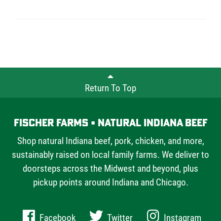
Return To Top
Fischer Farms • Natural Indiana Beef
Shop natural Indiana beef, pork, chicken, and more,
sustainably raised on local family farms. We deliver to
doorsteps across the Midwest and beyond, plus
pickup points around Indiana and Chicago.
Facebook
Twitter
Instagram