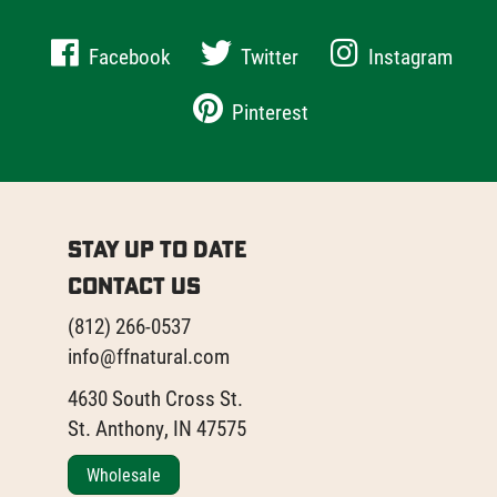
Facebook
Twitter
Instagram
Pinterest
Stay Up to Date
Contact Us
(812) 266-0537
info@ffnatural.com
4630 South Cross St.
St. Anthony, IN 47575
Wholesale