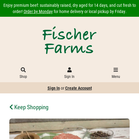
Enjoy premium beef: sustainably raised, dry aged for 14 days, and cut fresh to
order!
Order by Monday
for home delivery or local pickup by Friday.
Shop
Sign In
Menu
Sign In
or
Create Account
Keep Shopping