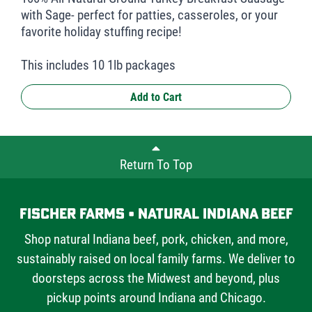
with Sage- perfect for patties, casseroles, or your
favorite holiday stuffing recipe!
This includes 10 1lb packages
Add to Cart
Return To Top
Fischer Farms • Natural Indiana Beef
Shop natural Indiana beef, pork, chicken, and more,
sustainably raised on local family farms. We deliver to
doorsteps across the Midwest and beyond, plus
pickup points around Indiana and Chicago.