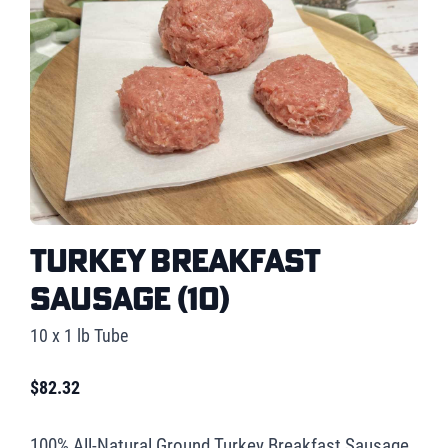
Turkey Breakfast
Sausage (10)
10 x 1 lb Tube
$
82.32
100% All-Natural Ground Turkey Breakfast Sausage