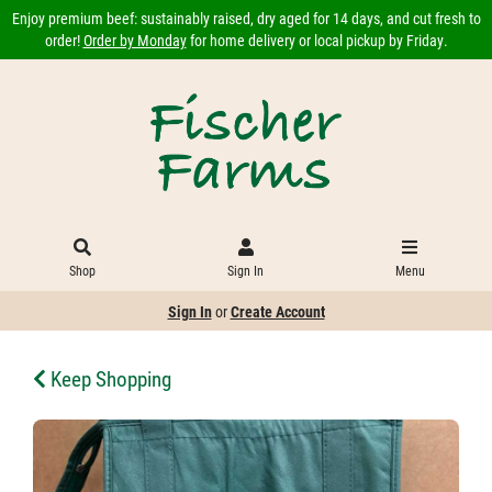
Enjoy premium beef: sustainably raised, dry aged for 14 days, and cut fresh to
order!
Order by Monday
for home delivery or local pickup by Friday.
Shop
Sign In
Menu
Sign In
or
Create Account
Keep Shopping