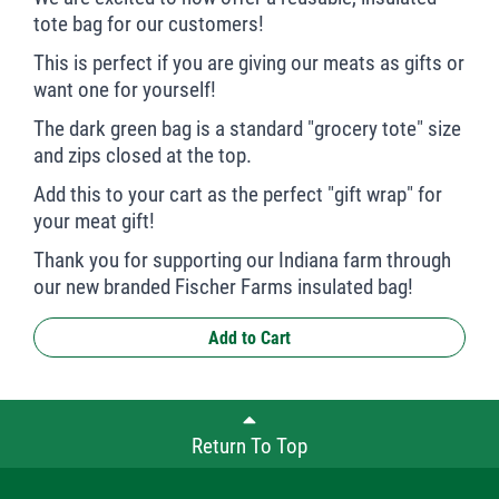
tote bag for our customers!
This is perfect if you are giving our meats as gifts or
want one for yourself!
The dark green bag is a standard "grocery tote" size
and zips closed at the top.
Add this to your cart as the perfect "gift wrap" for
your meat gift!
Thank you for supporting our Indiana farm through
our new branded Fischer Farms insulated bag!
Add to Cart
Return To Top