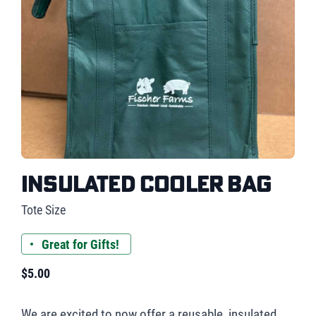
Insulated Cooler Bag
Tote Size
Great for Gifts!
$
5.00
We are excited to now offer a reusable, insulated