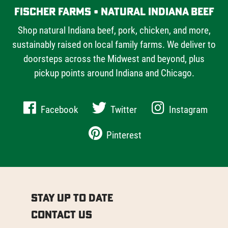
Fischer Farms • Natural Indiana Beef
Shop natural Indiana beef, pork, chicken, and more,
sustainably raised on local family farms. We deliver to
doorsteps across the Midwest and beyond, plus
pickup points around Indiana and Chicago.
Facebook
Twitter
Instagram
Pinterest
Stay Up to Date
Contact Us