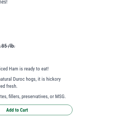
hes!
.85 /lb.
ced Ham is ready to eat!
atural Duroc hogs, it is hickory
ed fresh.
es, fillers, preservatives, or MSG.
Add to Cart