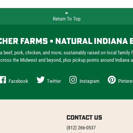
Return To Top
cher Farms • Natural Indiana 
a beef, pork, chicken, and more, sustainably raised on local family 
cross the Midwest and beyond, plus pickup points around Indiana 
Facebook
Twitter
Instagram
Pintere
Contact Us
(812) 266-0537