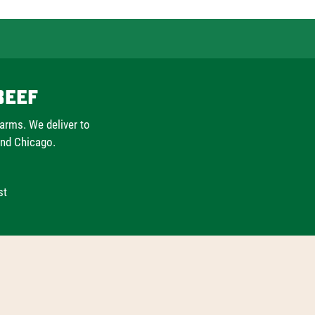
Beef
farms. We deliver to
and Chicago.
st