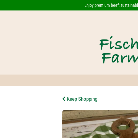
Enjoy premium beef: sustainably
Keep Shopping