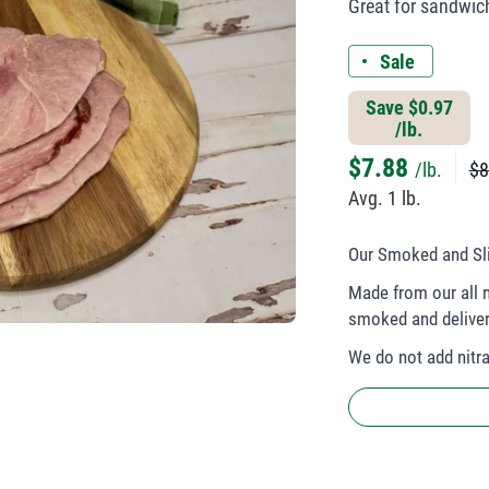
Great for sandwic
Sale
Save $0.97
/lb.
$
7.88
/lb.
$8
Avg. 1 lb.
Our Smoked and Sli
Made from our all n
smoked and deliver
We do not add nitrat