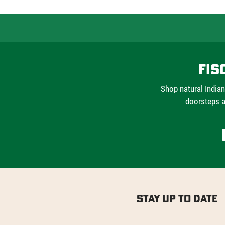
Fis
Shop natural Indian
doorsteps a
Stay Up to Date