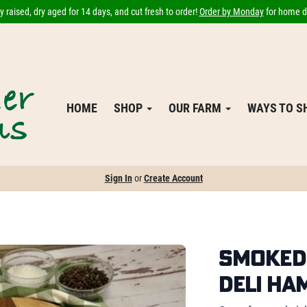
 raised, dry aged for 14 days, and cut fresh to order!
Order by Monday
for home de
HOME
SHOP
OUR FARM
WAYS TO 
Sign In
or
Create Account
Smoked 
Deli Ha