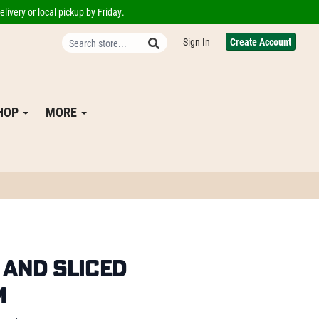
livery or local pickup by Friday.
Sign In
Create Account
SHOP
MORE
and Sliced
m