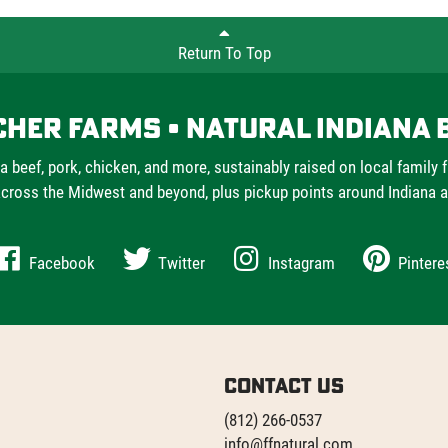
Return To Top
cher Farms • Natural Indiana 
a beef, pork, chicken, and more, sustainably raised on local family 
cross the Midwest and beyond, plus pickup points around Indiana 
Facebook
Twitter
Instagram
Pintere
Contact Us
(812) 266-0537
info@ffnatural.com