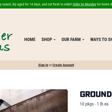
 raised, dry aged for 14 days, and cut fresh to order!
Order by Monday
for home de
HOME
SHOP
OUR FARM
WAYS TO 
Sign In
or
Create Account
Ground B
10 pkgs - 1 lb ea