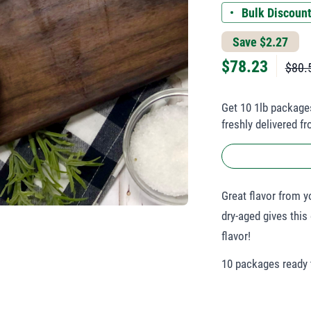
Bulk Discount
Save $2.27
$
78.23
$80.
Get 10 1lb package
freshly delivered f
Great flavor from 
dry-aged gives this
flavor!
10 packages ready t