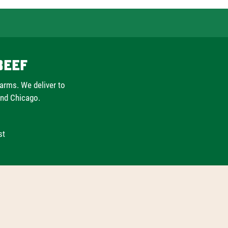
Beef
farms. We deliver to
and Chicago.
st