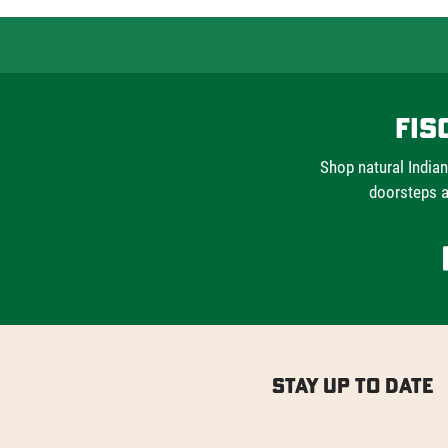
Fis
Shop natural Indian
doorsteps a
Stay Up to Date