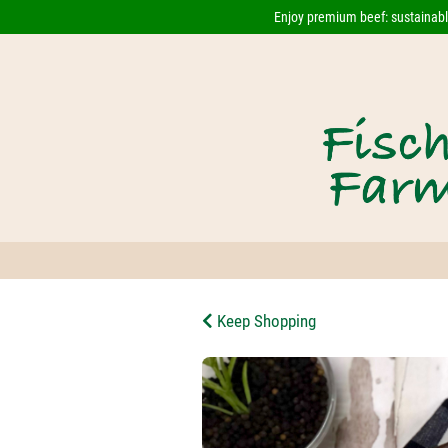
Enjoy premium beef: sustainably
Keep Shopping