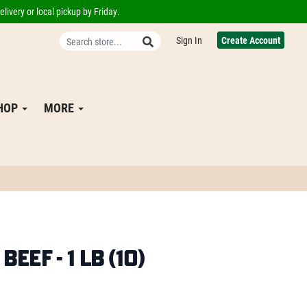
livery or local pickup by Friday.
Sign In
Create Account
SHOP
MORE
eef - 1 lb (10)