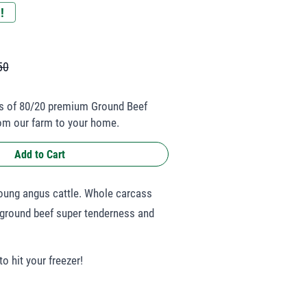
!
50
s of 80/20 premium Ground Beef
rom our farm to your home.
Add to Cart
young angus cattle. Whole carcass
 ground beef super tenderness and
o hit your freezer!