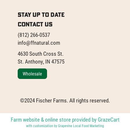
Stay Up to Date
Contact Us
(812) 266-0537
info@ffnatural.com
4630 South Cross St.
St. Anthony, IN 47575
Wholesale
©2024 Fischer Farms. All rights reserved.
Farm website & online store provided by
GrazeCart
with customization by
Grapevine Local Food Marketing