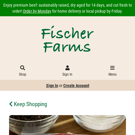
Enjoy premium beef: sustainably raised, dry aged for 14 days, and cut fresh to
order!
Order by Monday
for home delivery or local pickup by Friday.
Shop
Sign In
Menu
Sign In
or
Create Account
Keep Shopping