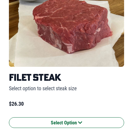
Filet Steak
Select option to select steak size
$
26.30
Select Option