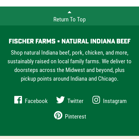
Return To Top
Fischer Farms • Natural Indiana Beef
Shop natural Indiana beef, pork, chicken, and more,
sustainably raised on local family farms. We deliver to
doorsteps across the Midwest and beyond, plus
pickup points around Indiana and Chicago.
Facebook
Twitter
Instagram
Pinterest