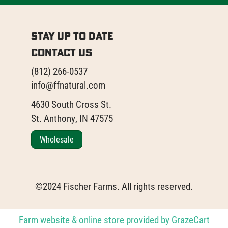
Stay Up to Date
Contact Us
(812) 266-0537
info@ffnatural.com
4630 South Cross St.
St. Anthony, IN 47575
Wholesale
©2024 Fischer Farms. All rights reserved.
Farm website & online store provided by
GrazeCart