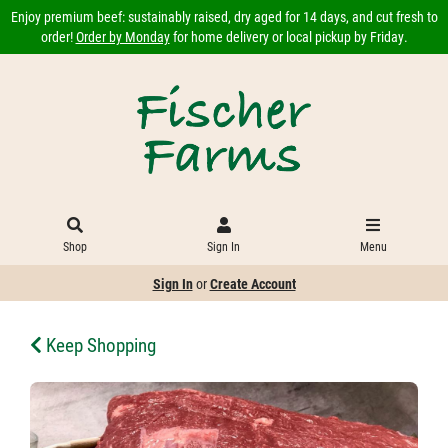
Enjoy premium beef: sustainably raised, dry aged for 14 days, and cut fresh to
order!
Order by Monday
for home delivery or local pickup by Friday.
Shop
Sign In
Menu
Sign In
or
Create Account
Keep Shopping