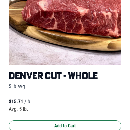
Denver Cut - Whole
5 lb avg.
$
15.71
/lb.
Avg. 5 lb.
Add to Cart