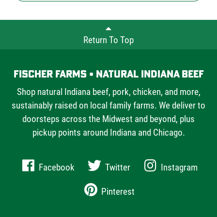
Return To Top
Fischer Farms • Natural Indiana Beef
Shop natural Indiana beef, pork, chicken, and more,
sustainably raised on local family farms. We deliver to
doorsteps across the Midwest and beyond, plus
pickup points around Indiana and Chicago.
Facebook
Twitter
Instagram
Pinterest